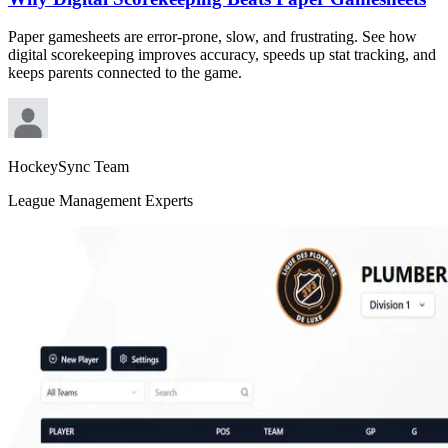
Paper gamesheets are error-prone, slow, and frustrating. See how
digital scorekeeping improves accuracy, speeds up stat tracking, and
keeps parents connected to the game.
HockeySync Team
League Management Experts