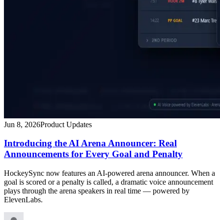
Jun 8, 2026
Product Updates
Introducing the AI Arena Announcer: Real
Announcements for Every Goal and Penalty
HockeySync now features an AI-powered arena announcer. When a
goal is scored or a penalty is called, a dramatic voice announcement
plays through the arena speakers in real time — powered by
ElevenLabs.