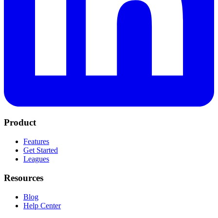
Product
Features
Get Started
Leagues
Resources
Blog
Help Center