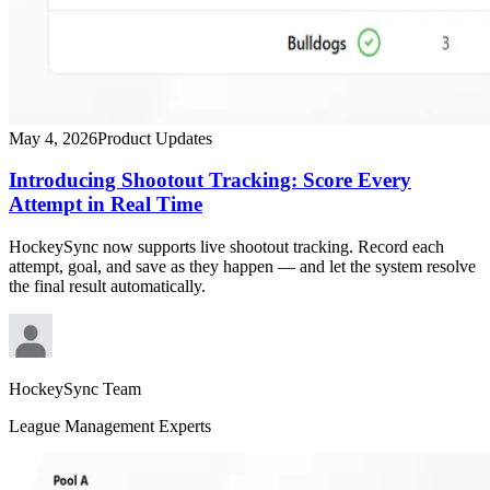
May 4, 2026
Product Updates
Introducing Shootout Tracking: Score Every
Attempt in Real Time
HockeySync now supports live shootout tracking. Record each
attempt, goal, and save as they happen — and let the system resolve
the final result automatically.
HockeySync Team
League Management Experts