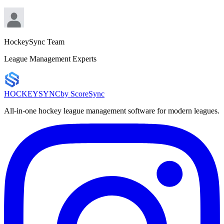
HockeySync Team
League Management Experts
HOCKEY
SYNC
by ScoreSync
All-in-one hockey league management software for modern leagues.