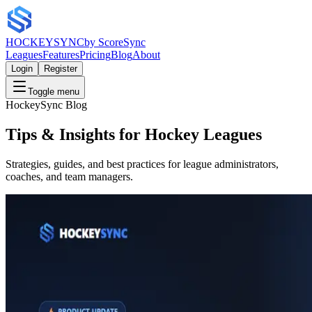
HOCKEY
SYNC
by ScoreSync
Leagues
Features
Pricing
Blog
About
Login
Register
Toggle menu
HockeySync Blog
Tips & Insights for Hockey Leagues
Strategies, guides, and best practices for league administrators,
coaches, and team managers.