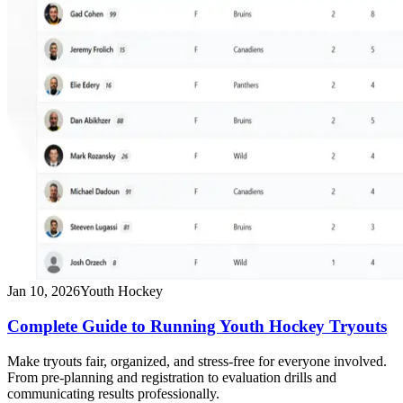
Jan 10, 2026
Youth Hockey
Complete Guide to Running Youth Hockey Tryouts
Make tryouts fair, organized, and stress-free for everyone involved.
From pre-planning and registration to evaluation drills and
communicating results professionally.