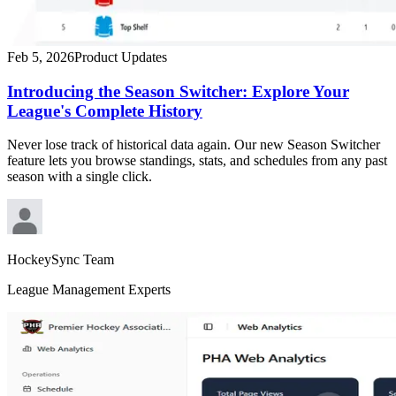
Feb 5, 2026
Product Updates
Introducing the Season Switcher: Explore Your
League's Complete History
Never lose track of historical data again. Our new Season Switcher
feature lets you browse standings, stats, and schedules from any past
season with a single click.
HockeySync Team
League Management Experts