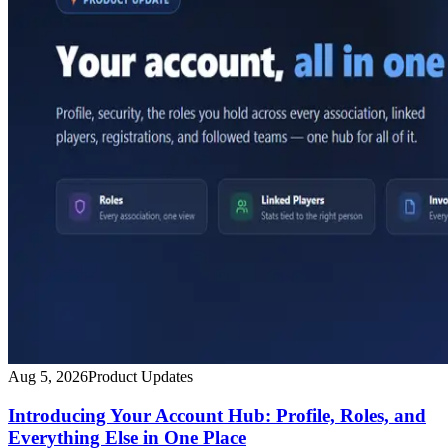
Aug 5, 2026
Product Updates
Introducing Your Account Hub: Profile, Roles, and
Everything Else in One Place