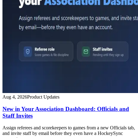
Aug 4, 2026
Product Updates
New in Your Association Dashboard: Officials and
Staff Invites
Assign referees and scorekeepers to games from a new Officials tab,
and invite staff by email before they even have a HockeySync