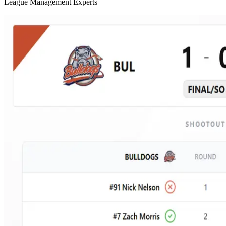
League Management Experts