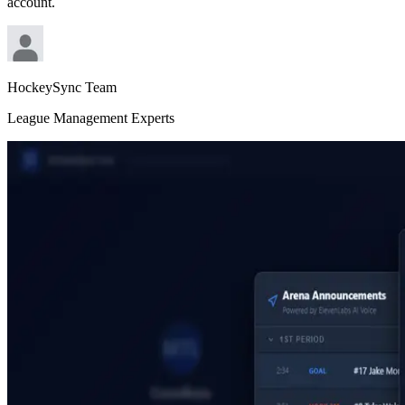
account.
HockeySync Team
League Management Experts