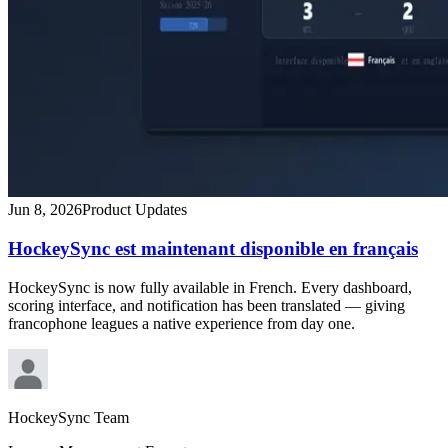
Jun 8, 2026
Product Updates
HockeySync est maintenant disponible en français
HockeySync is now fully available in French. Every dashboard,
scoring interface, and notification has been translated — giving
francophone leagues a native experience from day one.
HockeySync Team