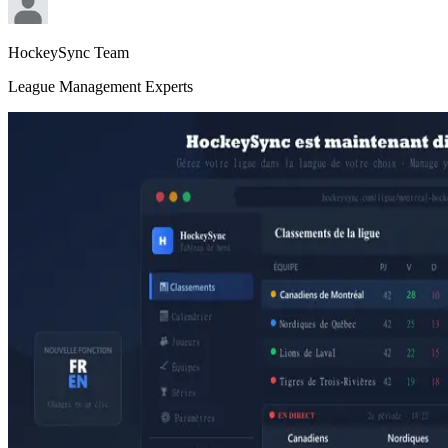
HockeySync Team
League Management Experts