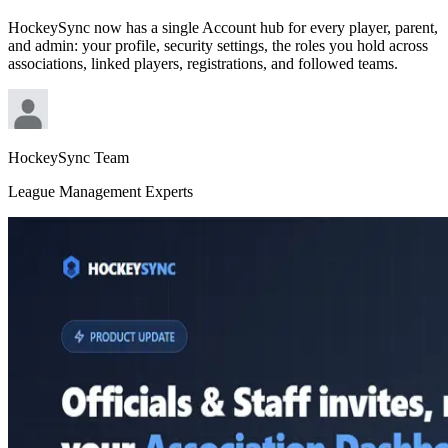
HockeySync now has a single Account hub for every player, parent,
and admin: your profile, security settings, the roles you hold across
associations, linked players, registrations, and followed teams.
HockeySync Team
League Management Experts