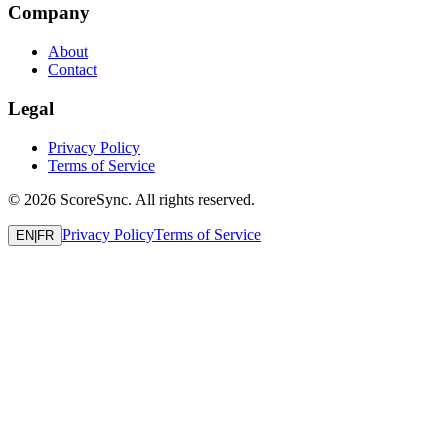
Company
About
Contact
Legal
Privacy Policy
Terms of Service
©
2026
ScoreSync. All rights reserved.
Privacy Policy
Terms of Service
EN
|
FR