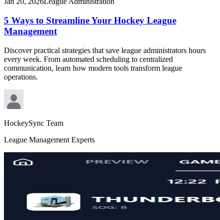
Jan 20, 2026
League Administration
5 Ways to Streamline Your Hockey League
Management
Discover practical strategies that save league administrators hours
every week. From automated scheduling to centralized
communication, learn how modern tools transform league
operations.
HockeySync Team
League Management Experts