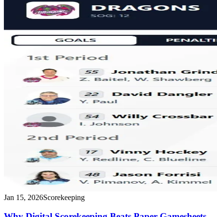
Jan 15, 2026
Scorekeeping
Why Digital Scorekeeping Beats Paper Gamesheets