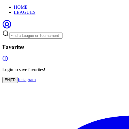
HOME
LEAGUES
Favorites
Login to save favorites!
Instagram
EN
|
FR