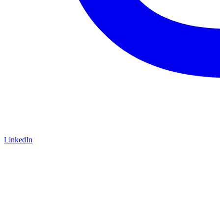
LinkedIn