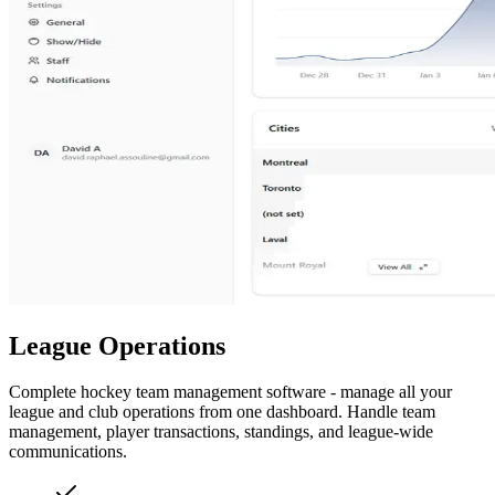
League Operations
Complete hockey team management software - manage all your
league and club operations from one dashboard. Handle team
management, player transactions, standings, and league-wide
communications.