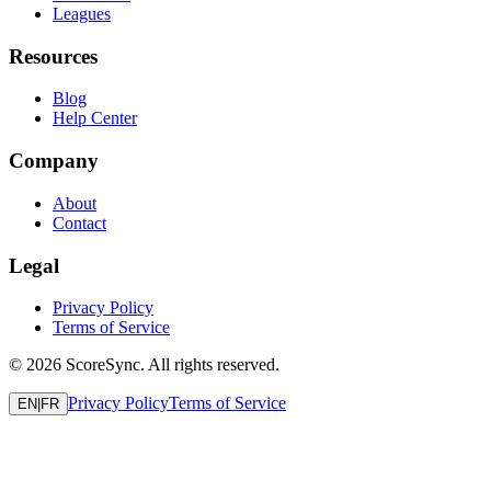
Leagues
Resources
Blog
Help Center
Company
About
Contact
Legal
Privacy Policy
Terms of Service
©
2026
ScoreSync. All rights reserved.
Privacy Policy
Terms of Service
EN
|
FR