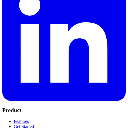
Product
Features
Get Started