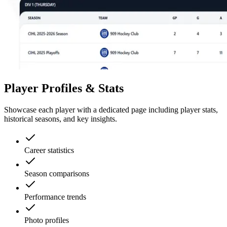
Player Profiles & Stats
Showcase each player with a dedicated page including player stats,
historical seasons, and key insights.
Career statistics
Season comparisons
Performance trends
Photo profiles