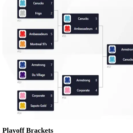
Playoff Brackets