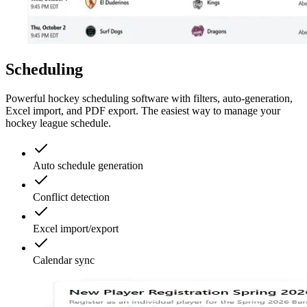
Scheduling
Powerful hockey scheduling software with filters, auto-generation,
Excel import, and PDF export. The easiest way to manage your
hockey league schedule.
Auto schedule generation
Conflict detection
Excel import/export
Calendar sync