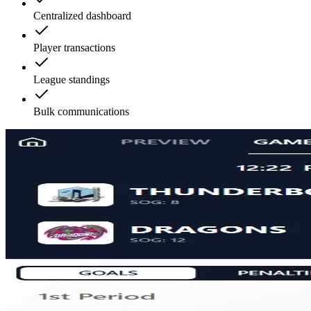
Centralized dashboard
Player transactions
League standings
Bulk communications