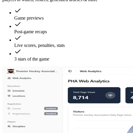
Game previews
Post-game recaps
Live scores, penalties, stats
3 stars of the game