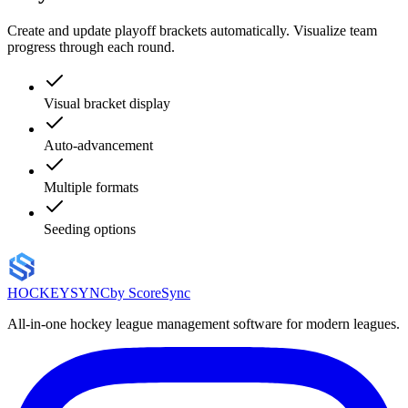
Create and update playoff brackets automatically. Visualize team
progress through each round.
Visual bracket display
Auto-advancement
Multiple formats
Seeding options
HOCKEY
SYNC
by ScoreSync
All-in-one hockey league management software for modern leagues.