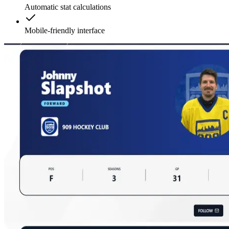
Automatic stat calculations
Mobile-friendly interface