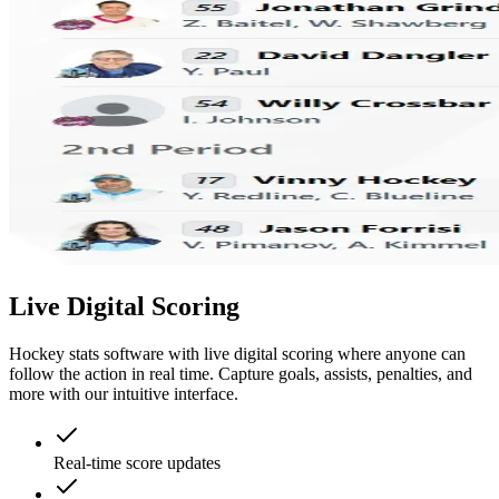
Live Digital Scoring
Hockey stats software with live digital scoring where anyone can
follow the action in real time. Capture goals, assists, penalties, and
more with our intuitive interface.
Real-time score updates