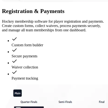
Registration & Payments
Hockey membership software for player registration and payments.
Create custom forms, collect waivers, process payments securely,
and manage all team memberships from one dashboard.
Custom form builder
Secure payments
Waiver collection
Payment tracking