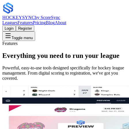
HOCKEY
SYNC
by ScoreSync
Leagues
Features
Pricing
Blog
About
Login
Register
Toggle menu
Features
Everything you need to run your league
Powerful, easy-to-use tools designed specifically for hockey league
management. From digital scoring to registration, we've got you
covered.