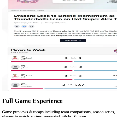
Full Game Experience
Game previews & recaps including team comparisons, season series,
players to watch, rosters, generated articles & more