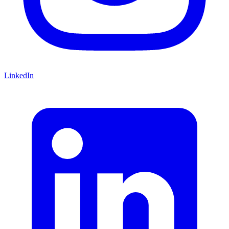
LinkedIn