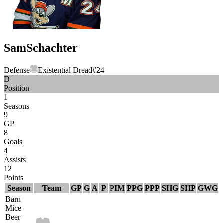
Sam
Schachter
Defense
Existential Dread
#
24
D
Position
1
Seasons
9
GP
8
Goals
4
Assists
12
Points
Season
Team
GP
G
A
P
PIM
PPG
PPP
SHG
SHP
GWG
Barn
Mice
Beer