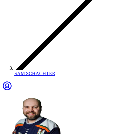
SAM SCHACHTER