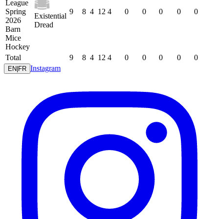
League
Spring
9
8
4
12
4
0
0
0
0
0
Existential
2026
Dread
Barn
Mice
Hockey
Total
9
8
4
12
4
0
0
0
0
0
Instagram
EN
|
FR