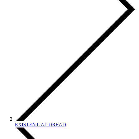
EXISTENTIAL DREAD