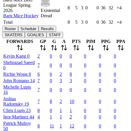
League Spring
8
5
3
0
0
36
32
+4
2026
Existential
Barn Mice Hockey
Dread
Total
8
5
3
0
0
36
32
+4
Roster
Schedule
Results
SKATERS
GOALIES
STAFF
FORWARDS
GP
G
A
PTS
PIM
PPG
PPA
Kevin
Kang
0
2
0
0
0
0
0
0
Shehrazad
Saeed
7
0
0
0
0
0
0
0
Richie
Wong
8
6
6
2
8
0
0
0
John
Romano
14
7
0
3
3
0
0
0
Michelle
Lupis
7
0
0
0
0
0
0
16
Joshua
7
8
2
10
0
0
0
Radomsky
19
Chris
Lupis
23
8
0
1
1
0
0
0
Igor
Martinez
44
4
1
1
2
0
0
0
Patrick
Mulroy
8
11
1
12
0
0
0
50