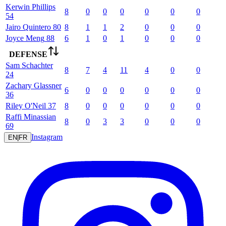
Kerwin
Phillips
8
0
0
0
0
0
0
54
Jairo
Quintero
80
8
1
1
2
0
0
0
Joyce
Meng
88
6
1
0
1
0
0
0
DEFENSE
Sam
Schachter
8
7
4
11
4
0
0
24
Zachary
Glassner
6
0
0
0
0
0
0
36
Riley
O'Neil
37
8
0
0
0
0
0
0
Raffi
Minassian
8
0
3
3
0
0
0
69
Instagram
EN
|
FR