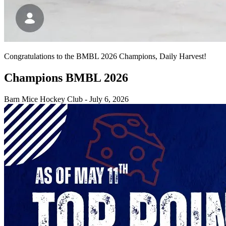
Congratulations to the BMBL 2026 Champions, Daily Harvest!
Champions BMBL 2026
Barn Mice Hockey Club
-
July 6, 2026