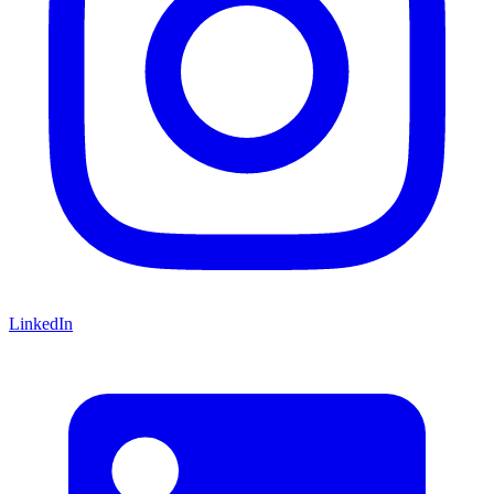
LinkedIn