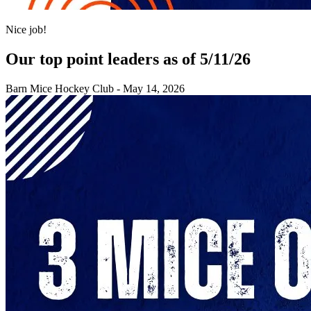
Nice job!
Our top point leaders as of 5/11/26
Barn Mice Hockey Club
-
May 14, 2026