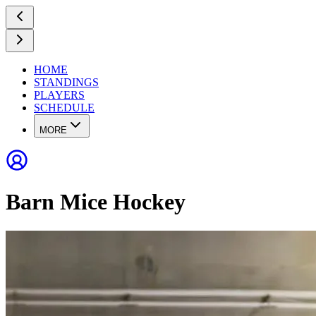
HOME
STANDINGS
PLAYERS
SCHEDULE
MORE
Barn Mice Hockey