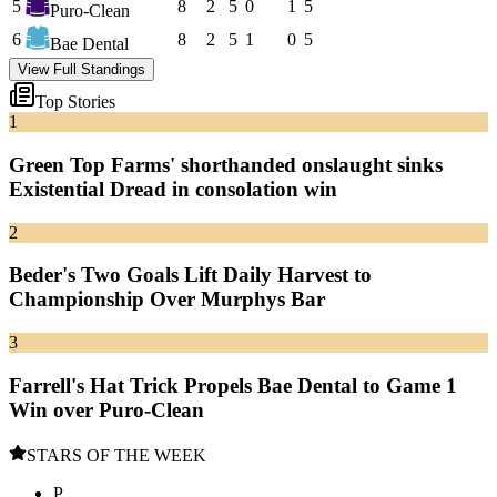
5
8
2
5
0
1
5
Puro-Clean
6
8
2
5
1
0
5
Bae Dental
View Full Standings
Top Stories
1
Green Top Farms' shorthanded onslaught sinks
Existential Dread in consolation win
2
Beder's Two Goals Lift Daily Harvest to
Championship Over Murphys Bar
3
Farrell's Hat Trick Propels Bae Dental to Game 1
Win over Puro-Clean
STARS OF THE WEEK
P