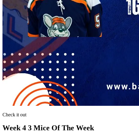
Check it out
Week 4 3 Mice Of The Week