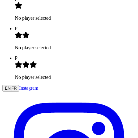
No player selected
P
No player selected
P
No player selected
Instagram
EN
|
FR