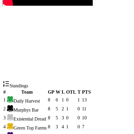
Standings
#
Team
GP
W
L
OTL
T
PTS
1
8
6
1
0
1
13
Daily Harvest
2
8
5
2
1
0
11
Murphys Bar
3
8
5
3
0
0
10
Existential Dread
4
8
3
4
1
0
7
Green Top Farms