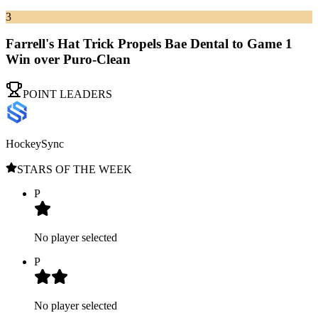
3
Farrell's Hat Trick Propels Bae Dental to Game 1
Win over Puro-Clean
POINT LEADERS
HockeySync
STARS OF THE WEEK
P
No player selected
P
No player selected