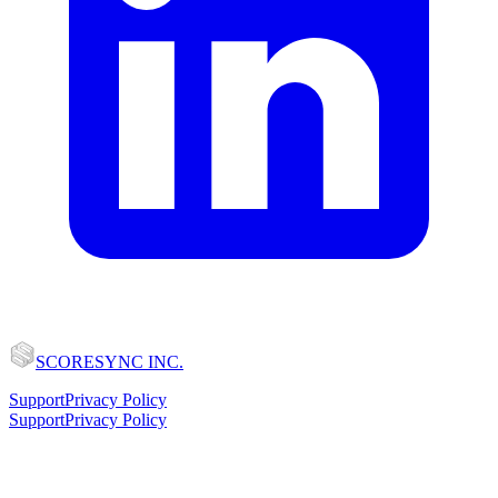
SCORESYNC INC.
Support
Privacy Policy
Support
Privacy Policy