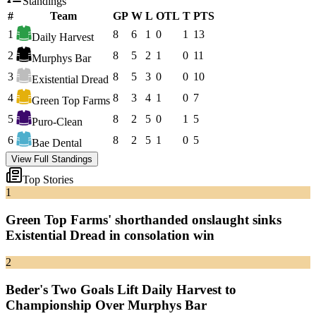
Standings
#
Team
GP
W
L
OTL
T
PTS
1
8
6
1
0
1
13
Daily Harvest
2
8
5
2
1
0
11
Murphys Bar
3
8
5
3
0
0
10
Existential Dread
4
8
3
4
1
0
7
Green Top Farms
5
8
2
5
0
1
5
Puro-Clean
6
8
2
5
1
0
5
Bae Dental
View Full Standings
Top Stories
1
Green Top Farms' shorthanded onslaught sinks
Existential Dread in consolation win
2
Beder's Two Goals Lift Daily Harvest to
Championship Over Murphys Bar