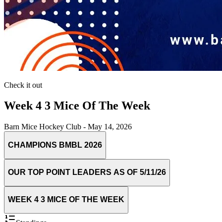
Check it out
Week 4 3 Mice Of The Week
Barn Mice Hockey Club
-
May 14, 2026
CHAMPIONS BMBL 2026
OUR TOP POINT LEADERS AS OF 5/11/26
WEEK 4 3 MICE OF THE WEEK