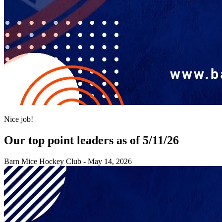
Nice job!
Our top point leaders as of 5/11/26
Barn Mice Hockey Club
-
May 14, 2026