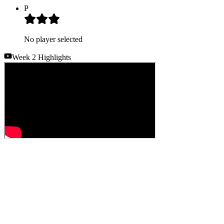
P
No player selected
Week 2 Highlights