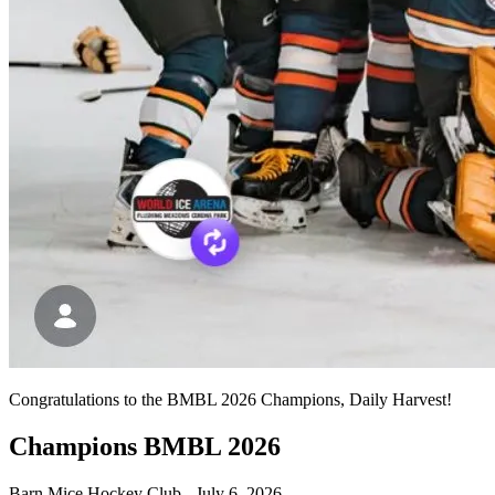
Congratulations to the BMBL 2026 Champions, Daily Harvest!
Champions BMBL 2026
Barn Mice Hockey Club
-
July 6, 2026