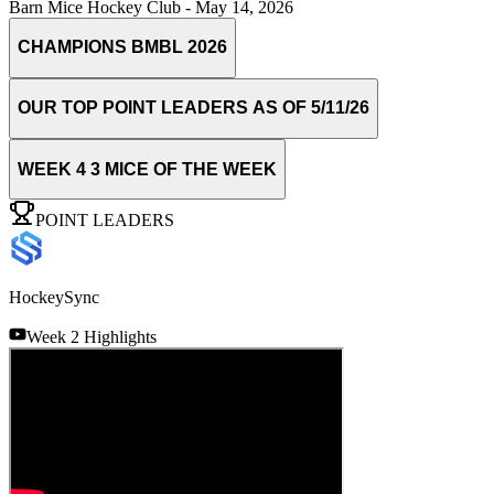
Barn Mice Hockey Club
-
May 14, 2026
CHAMPIONS BMBL 2026
OUR TOP POINT LEADERS AS OF 5/11/26
WEEK 4 3 MICE OF THE WEEK
POINT LEADERS
HockeySync
Week 2 Highlights