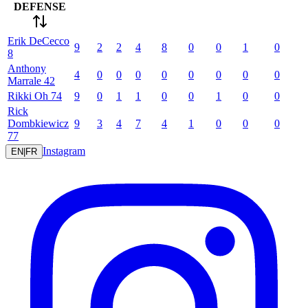
DEFENSE
Erik
DeCecco
9
2
2
4
8
0
0
1
0
8
Anthony
4
0
0
0
0
0
0
0
0
Marrale
42
Rikki
Oh
74
9
0
1
1
0
0
1
0
0
Rick
Dombkiewicz
9
3
4
7
4
1
0
0
0
77
Instagram
EN
|
FR