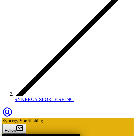
SYNERGY SPORTFISHING
Synergy Sportfishing
Follow