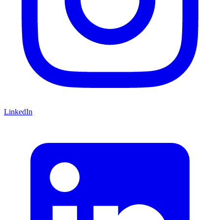
LinkedIn