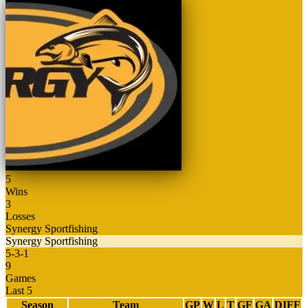
5
Wins
3
Losses
Synergy Sportfishing
Synergy Sportfishing
5
-
3
-
1
9
Games
Last 5
Season
Team
GP
W
L
T
GF
GA
DIFF