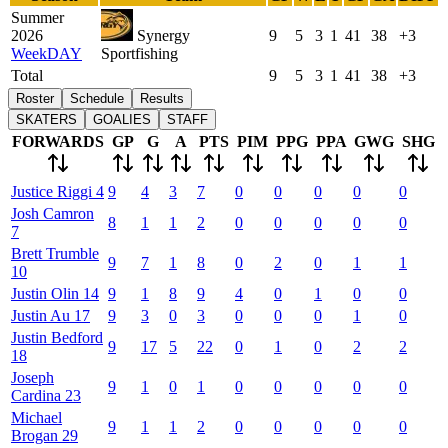
Summer
2026
Synergy
9
5
3
1
41
38
+3
WeekDAY
Sportfishing
Total
9
5
3
1
41
38
+3
Roster
Schedule
Results
SKATERS
GOALIES
STAFF
FORWARDS
GP
G
A
PTS
PIM
PPG
PPA
GWG
SHG
Justice
Riggi
4
9
4
3
7
0
0
0
0
0
Josh
Camron
8
1
1
2
0
0
0
0
0
7
Brett
Trumble
9
7
1
8
0
2
0
1
1
10
Justin
Olin
14
9
1
8
9
4
0
1
0
0
Justin
Au
17
9
3
0
3
0
0
0
1
0
Justin
Bedford
9
17
5
22
0
1
0
2
2
18
Joseph
9
1
0
1
0
0
0
0
0
Cardina
23
Michael
9
1
1
2
0
0
0
0
0
Brogan
29