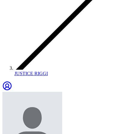
JUSTICE RIGGI