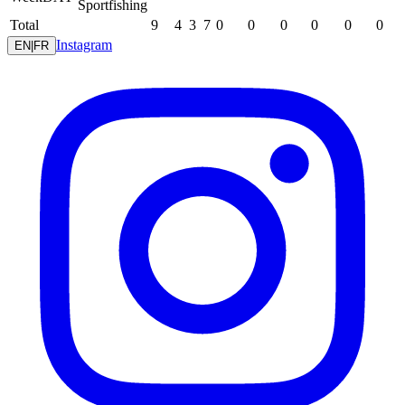
Sportfishing
Total
9
4
3
7
0
0
0
0
0
0
Instagram
EN
|
FR