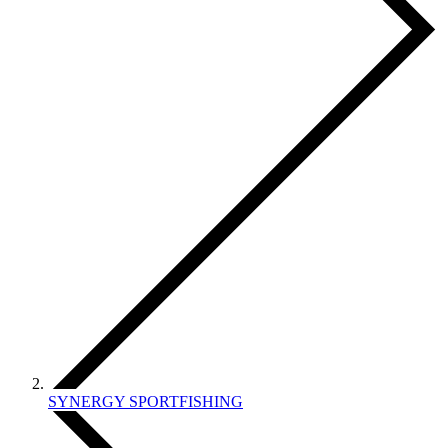
SYNERGY SPORTFISHING