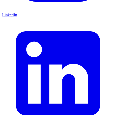
LinkedIn