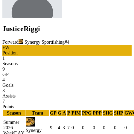
Justice
Riggi
Forward
Synergy Sportfishing
#
4
FW
Position
1
Seasons
9
GP
4
Goals
3
Assists
7
Points
Season
Team
GP
G
A
P
PIM
PPG
PPP
SHG
SHP
GW
Summer
2026
9
4
3
7
0
0
0
0
0
0
Synergy
WeekDAY