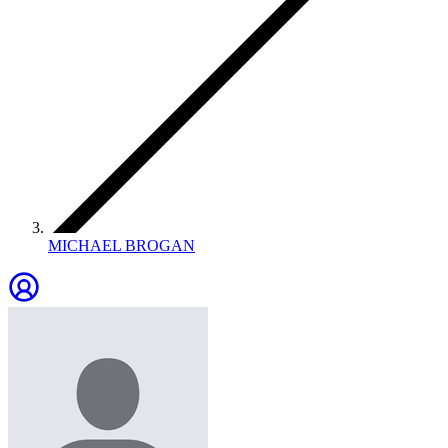
MICHAEL BROGAN