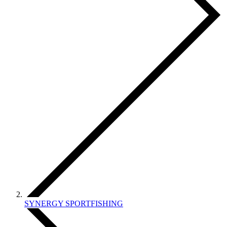
SYNERGY SPORTFISHING