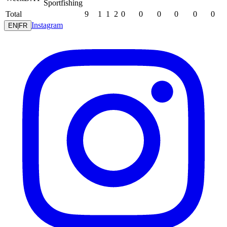
Sportfishing
Total
9
1
1
2
0
0
0
0
0
0
Instagram
EN
|
FR