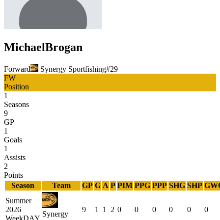
Michael
Brogan
Forward
Synergy Sportfishing
#
29
FW
Position
1
Seasons
9
GP
1
Goals
1
Assists
2
Points
Season
Team
GP
G
A
P
PIM
PPG
PPP
SHG
SHP
GW
Summer
2026
9
1
1
2
0
0
0
0
0
0
Synergy
WeekDAY