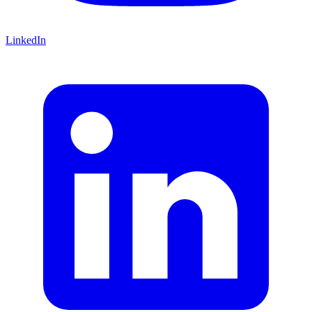
LinkedIn