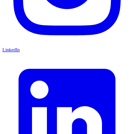
LinkedIn