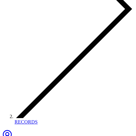
RECORDS