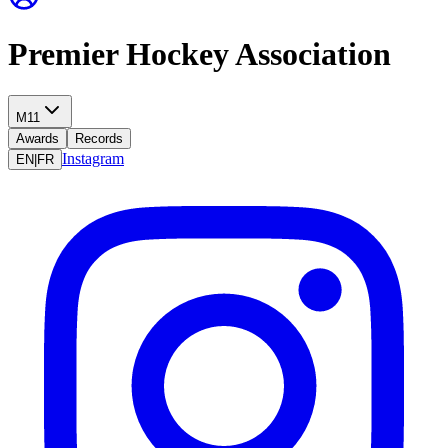
Premier Hockey Association
M11
Awards
Records
Instagram
EN
|
FR