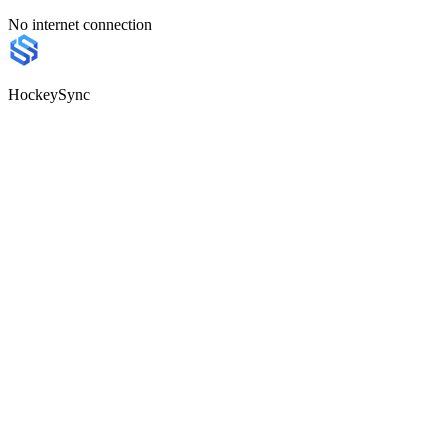
No internet connection
HockeySync