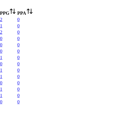
PPG
PPA
2
0
1
0
2
0
0
0
0
0
0
0
1
0
0
0
1
0
1
0
0
0
1
0
1
0
0
0