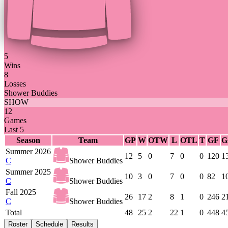
5
Wins
8
Losses
Shower Buddies
SHOW
12
Games
Last 5
Season
Team
GP
W
OTW
L
OTL
T
GF
G
Summer 2026
12
5
0
7
0
0
120
1
C
Shower Buddies
Summer 2025
10
3
0
7
0
0
82
1
C
Shower Buddies
Fall 2025
26
17
2
8
1
0
246
2
C
Shower Buddies
Total
48
25
2
22
1
0
448
4
Roster
Schedule
Results