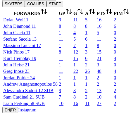
SKATERS
GOALIES
STAFF
FORWARDS
GP
G
A
PTS
PIM
Dylan
Wolf
1
9
11
5
16
2
John
Diamond
11
8
8
8
16
6
John
Ciacia
11
1
4
1
5
0
Stefano
Sacola
13
11
5
6
11
2
Massimo
Luciani
17
1
7
1
8
0
Nick
Pinos
17
8
12
3
15
0
Kurt
Tremblay
19
11
15
6
21
4
John
Heise
21
1
1
2
3
0
Greg
Inose
23
11
22
26
48
4
Jordan
Poirier
24
1
1
1
2
0
Andrew
Anagnostopoulos
58
2
1
1
2
2
Alessandro
Sadori
12
SUB
9
8
5
13
2
Sam
Cardinal
21
SUB
7
8
2
10
4
Liam
Perking
58
SUB
10
16
11
27
2
Instagram
EN
|
FR