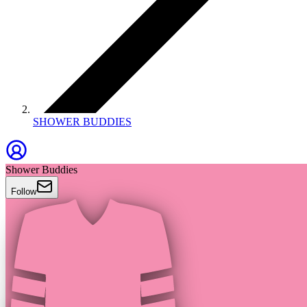
SHOWER BUDDIES
Shower Buddies
Follow