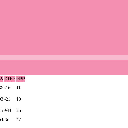
A
DIFF
FPP
36
-16
11
03
-21
10
15
+31
26
54
-6
47