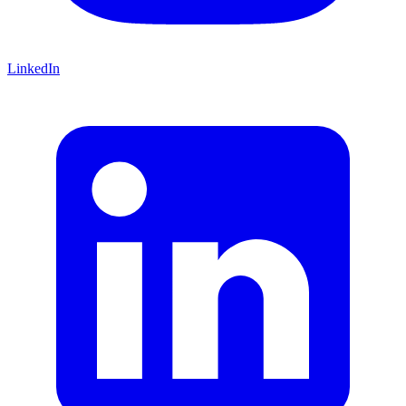
LinkedIn