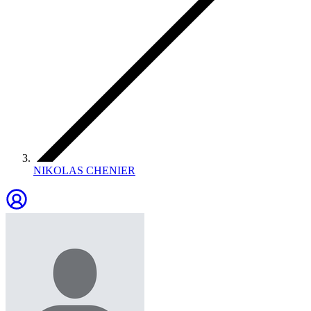
NIKOLAS CHENIER