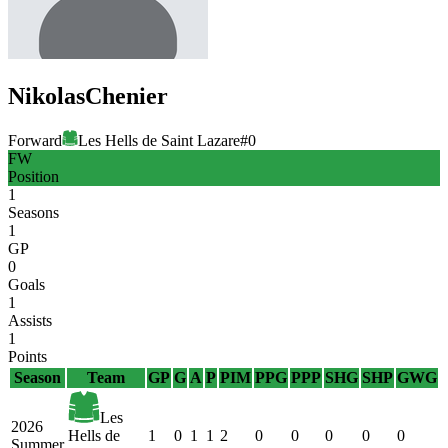
Nikolas
Chenier
Forward
Les Hells de Saint Lazare
#
0
FW
Position
1
Seasons
1
GP
0
Goals
1
Assists
1
Points
Season
Team
GP
G
A
P
PIM
PPG
PPP
SHG
SHP
GWG
Les
2026
Hells de
1
0
1
1
2
0
0
0
0
0
Summer