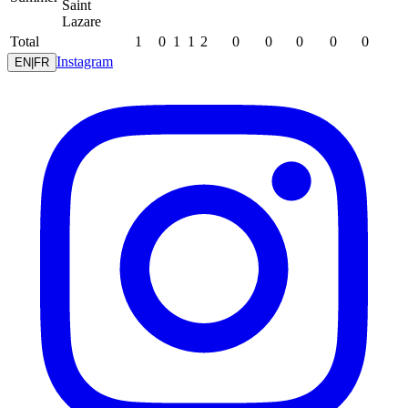
Saint
Lazare
Total
1
0
1
1
2
0
0
0
0
0
Instagram
EN
|
FR