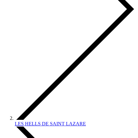
LES HELLS DE SAINT LAZARE