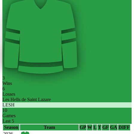
3
Wins
6
Losses
Les Hells de Saint Lazare
LESH
10
Games
Last 5
Season
Team
GP
W
L
T
GF
GA
DIFF
2026