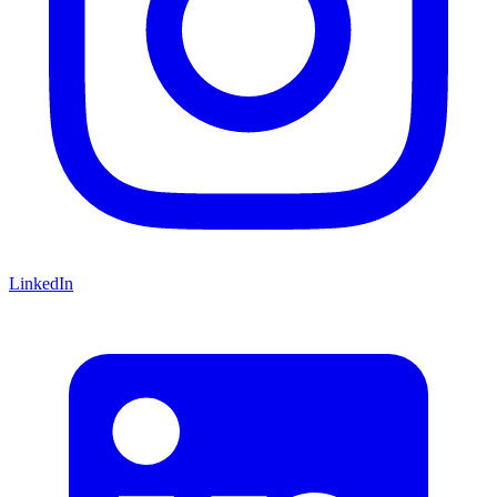
LinkedIn