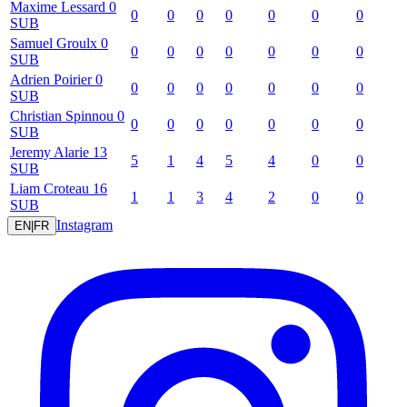
Maxime
Lessard
0
0
0
0
0
0
0
0
SUB
Samuel
Groulx
0
0
0
0
0
0
0
0
SUB
Adrien
Poirier
0
0
0
0
0
0
0
0
SUB
Christian
Spinnou
0
0
0
0
0
0
0
0
SUB
Jeremy
Alarie
13
5
1
4
5
4
0
0
SUB
Liam
Croteau
16
1
1
3
4
2
0
0
SUB
Instagram
EN
|
FR