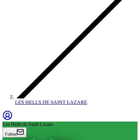
LES HELLS DE SAINT LAZARE
Les Hells de Saint Lazare
Follow