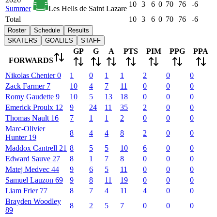
10
3
6
0
70
76
-6
Summer
Les Hells de Saint Lazare
Total
10
3
6
0
70
76
-6
Roster
Schedule
Results
SKATERS
GOALIES
STAFF
GP
G
A
PTS
PIM
PPG
PPA
FORWARDS
Nikolas
Chenier
0
1
0
1
1
2
0
0
Zack
Farmer
7
10
4
7
11
0
0
0
Romy
Gaudette
9
10
5
13
18
0
0
0
Emerick
Proulx
12
9
24
11
35
2
0
0
Thomas
Nault
16
7
1
1
2
0
0
0
Marc-Olivier
8
4
4
8
2
0
0
Hunter
19
Maddox
Cantrell
21
8
5
5
10
6
0
0
Edward
Sauve
27
8
1
7
8
0
0
0
Matej
Medvec
44
9
6
5
11
0
0
0
Samuel
Lauzon
69
9
8
11
19
0
0
0
Liam
Frier
77
8
7
4
11
4
0
0
Brayden
Woodley
8
2
5
7
0
0
0
89