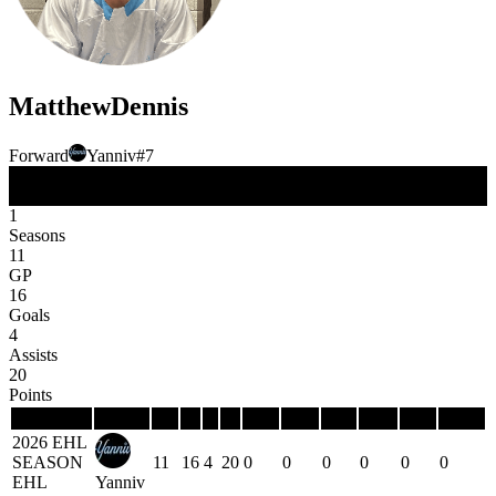
Matthew
Dennis
Forward
Yanniv
#
7
FW
Position
1
Seasons
11
GP
16
Goals
4
Assists
20
Points
Season
Team
GP
G
A
P
PIM
PPG
PPP
SHG
SHP
GWG
2026 EHL
SEASON
11
16
4
20
0
0
0
0
0
0
EHL
Yanniv