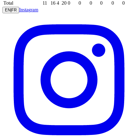
Total
11
16
4
20
0
0
0
0
0
0
Instagram
EN
|
FR