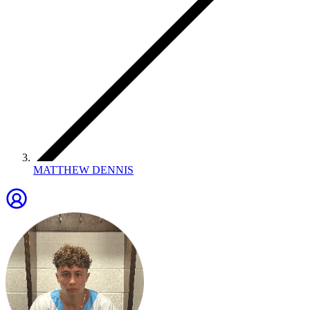
MATTHEW DENNIS