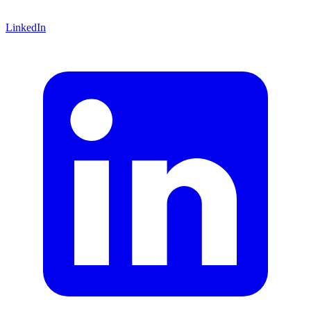
LinkedIn