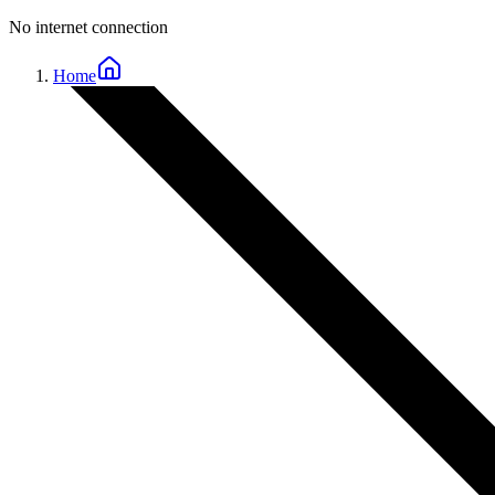
No internet connection
Home