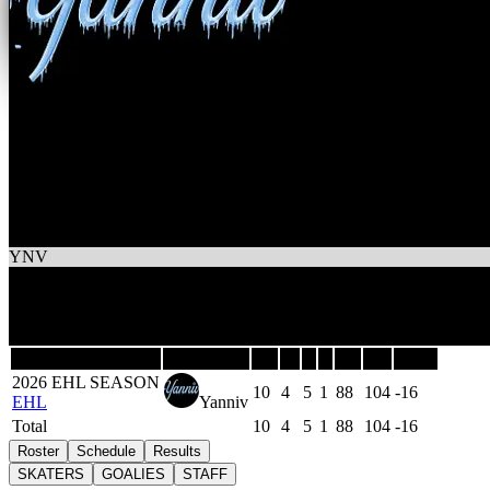
4
Wins
6
Losses
Yanniv
YNV
4
-
6
-
1
10
Games
Last 5
Season
Team
GP
W
L
T
GF
GA
DIFF
2026 EHL SEASON
10
4
5
1
88
104
-16
EHL
Yanniv
Total
10
4
5
1
88
104
-16
Roster
Schedule
Results
SKATERS
GOALIES
STAFF