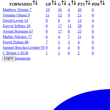
FORWARDS
GP
G
A
PTS
PIM
Matthew
Dennis
7
10
16
4
20
0
Yonatan
Ohana
9
11
12
9
21
0
David
Levett
14
9
9
4
13
4
Davyd
Jeffries
18
9
17
11
28
0
Avrum
Busgang
67
9
17
8
25
0
Mathis
Nikolov
77
6
4
7
11
0
David
Dahan
88
7
1
3
4
0
Samuel
Brochu-Grenier
93
9
4
4
8
0
C
Bettan
2
SUB
1
2
0
2
0
Instagram
EN
|
FR