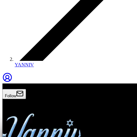
YANNIV
Yanniv
Follow