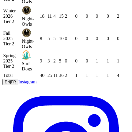
Owls
Winter
2026
18
11
4
15
2
0
0
0
0
2
Night-
Tier 2
Owls
Fall
2025
8
5
5
10
0
0
0
0
0
0
Night-
Tier 2
Owls
Spring
2025
9
3
2
5
0
0
0
1
1
1
Surf
Tier 2
Dogs
Total
40
25
11
36
2
1
1
1
1
4
Instagram
EN
|
FR