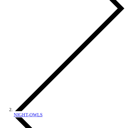
NIGHT-OWLS