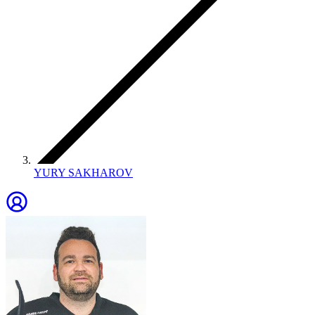
YURY SAKHAROV