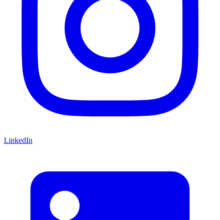
LinkedIn