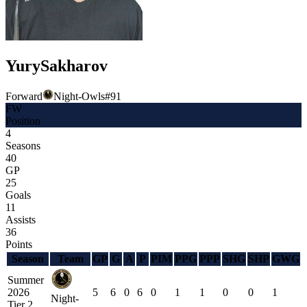
Yury
Sakharov
Forward
Night-Owls
#
91
FW
Position
4
Seasons
40
GP
25
Goals
11
Assists
36
Points
Season
Team
GP
G
A
P
PIM
PPG
PPP
SHG
SHP
GWG
Summer
2026
5
6
0
6
0
1
1
0
0
1
Night-
Tier 2