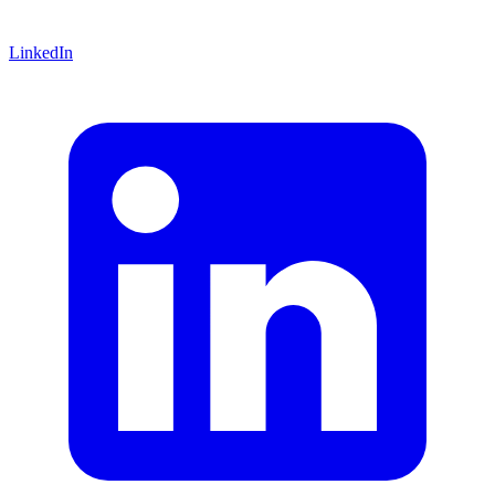
LinkedIn