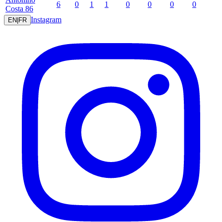
6
0
1
1
0
0
0
0
Costa
86
Instagram
EN
|
FR