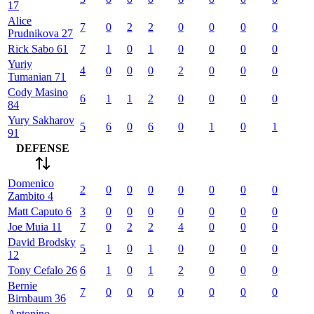
17
Alice
7
0
2
2
0
0
0
0
Prudnikova
27
Rick
Sabo
61
7
1
0
1
0
0
0
0
Yuriy
4
0
0
0
2
0
0
0
Tumanian
71
Cody
Masino
6
1
1
2
0
0
0
0
84
Yury
Sakharov
5
6
0
6
0
1
0
1
91
DEFENSE
Domenico
2
0
0
0
0
0
0
0
Zambito
4
Matt
Caputo
6
3
0
0
0
0
0
0
0
Joe
Muia
11
7
0
2
2
4
0
0
0
David
Brodsky
5
1
0
1
0
0
0
0
12
Tony
Cefalo
26
6
1
0
1
2
0
0
0
Bernie
7
0
0
0
0
0
0
0
Birnbaum
36
Antonino