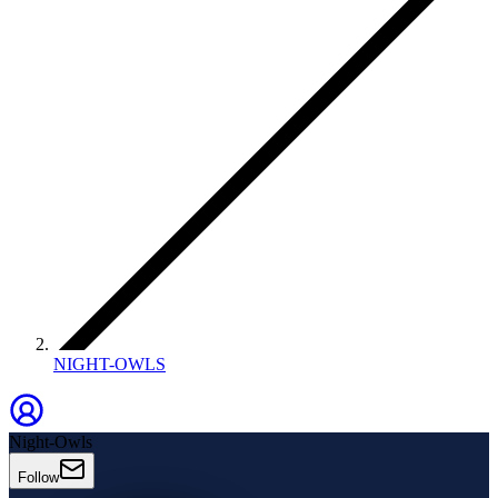
NIGHT-OWLS
Night-Owls
Follow