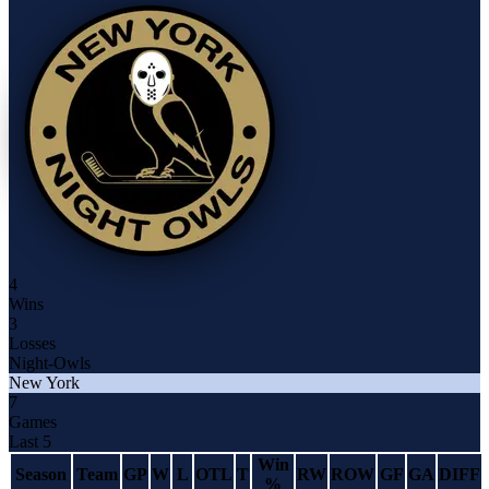
4
Wins
3
Losses
Night-Owls
New York
7
Games
Last 5
Win
Season
Team
GP
W
L
OTL
T
RW
ROW
GF
GA
DIFF
%