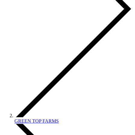
GREEN TOP FARMS