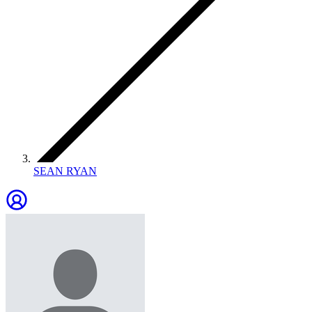
SEAN RYAN