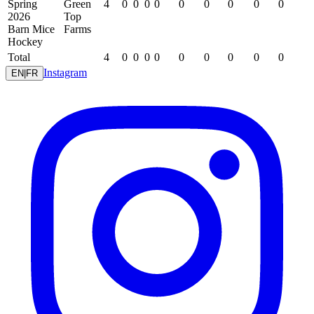
Spring
Green
4
0
0
0
0
0
0
0
0
0
2026
Top
Barn Mice
Farms
Hockey
Total
4
0
0
0
0
0
0
0
0
0
Instagram
EN
|
FR