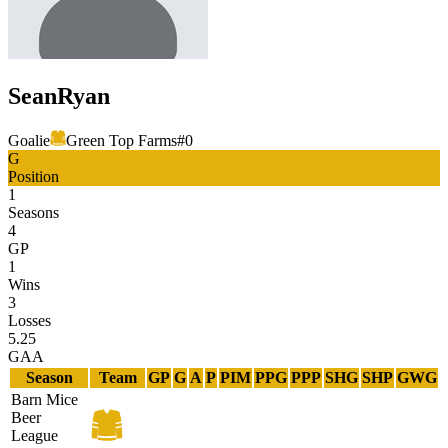
Sean
Ryan
Goalie
Green Top Farms
#
0
G
Position
1
Seasons
4
GP
1
Wins
3
Losses
5.25
GAA
Season
Team
GP
G
A
P
PIM
PPG
PPP
SHG
SHP
GWG
Barn Mice
Beer
League