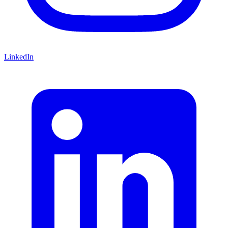
LinkedIn