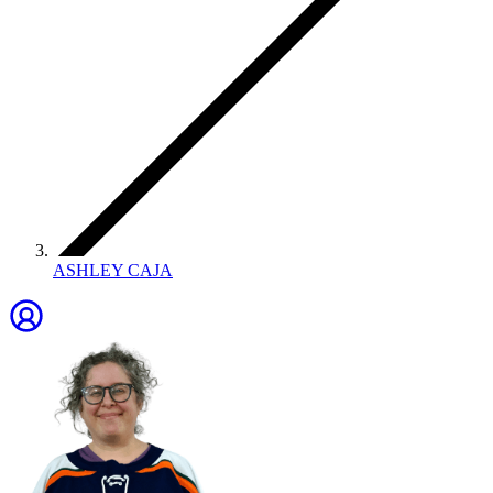
ASHLEY CAJA