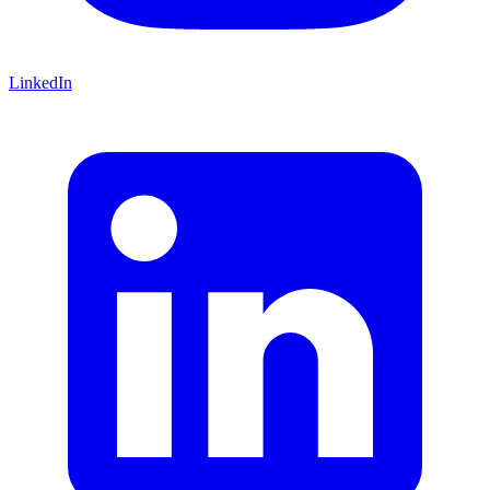
LinkedIn