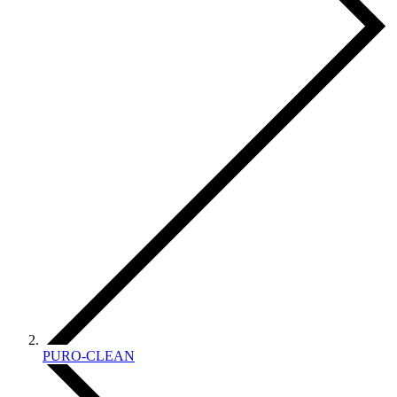
PURO-CLEAN