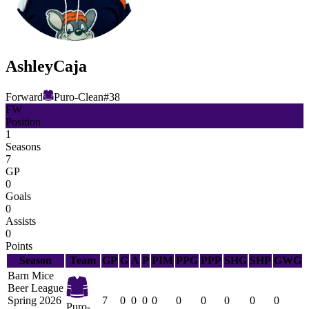
Ashley
Caja
Forward
Puro-Clean
#
38
FW
Position
1
Seasons
7
GP
0
Goals
0
Assists
0
Points
Season
Team
GP
G
A
P
PIM
PPG
PPP
SHG
SHP
GWG
Barn Mice
Beer League
Spring 2026
7
0
0
0
0
0
0
0
0
0
Puro-