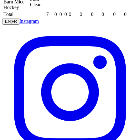
Barn Mice
Clean
Hockey
Total
7
0
0
0
0
0
0
0
0
0
Instagram
EN
|
FR