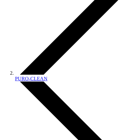
PURO-CLEAN