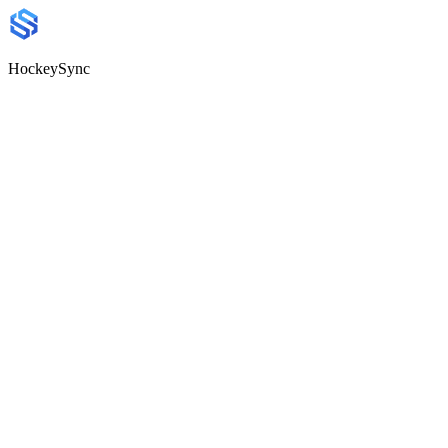
HockeySync