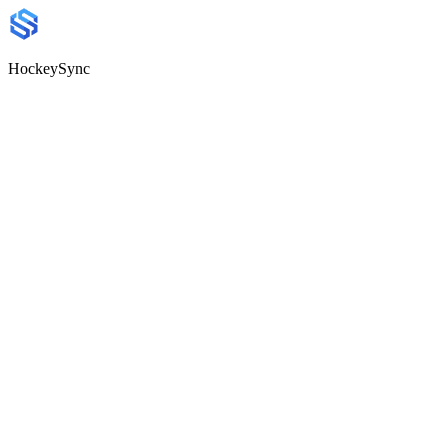
HockeySync