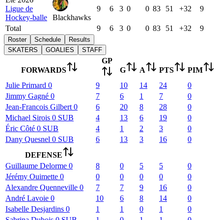
Ligue de
9
6
3
0
0
83
51
+32
9
Hockey-balle
Blackhawks
Total
9
6
3
0
0
83
51
+32
9
Roster
Schedule
Results
SKATERS
GOALIES
STAFF
GP
FORWARDS
G
A
PTS
PIM
Julie
Primard
0
9
10
14
24
0
Jimmy
Gagné
0
7
6
1
7
0
Jean-Francois
Gilbert
0
6
20
8
28
0
Michael
Sirois
0
SUB
4
13
6
19
0
Éric
Côté
0
SUB
4
1
2
3
0
Dany
Quesnel
0
SUB
6
13
3
16
0
DEFENSE
Guillaume
Delorme
0
8
0
5
5
0
Jérémy
Ouimette
0
0
0
0
0
0
Alexandre
Quenneville
0
7
7
9
16
0
André
Lavoie
0
10
6
8
14
0
Isabelle
Desjardins
0
1
1
0
1
0
Sabrina
Dubois
0
SUB
1
0
1
1
0