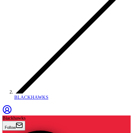
BLACKHAWKS
Blackhawks
Follow