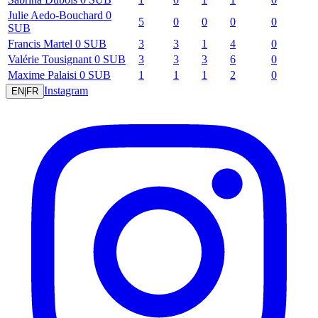
Julie
Aedo-Bouchard
0
5
0
0
0
0
SUB
Francis
Martel
0
SUB
3
3
1
4
0
Valérie
Tousignant
0
SUB
3
3
3
6
0
Maxime
Palaisi
0
SUB
1
1
1
2
0
Instagram
EN
|
FR