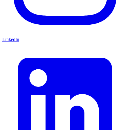
LinkedIn