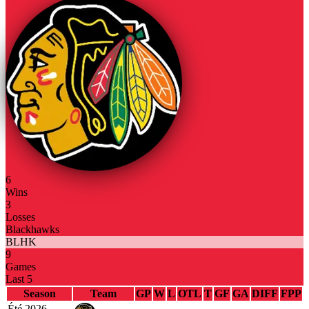
6
Wins
3
Losses
Blackhawks
BLHK
9
Games
Last 5
Season
Team
GP
W
L
OTL
T
GF
GA
DIFF
FPP
Été 2026