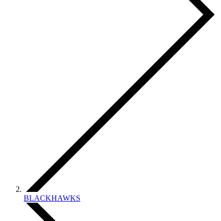
BLACKHAWKS