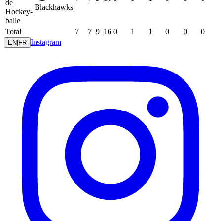
de
Blackhawks
Hockey-
balle
Total
7
7
9
16
0
1
1
0
0
0
Instagram
EN
|
FR