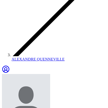
ALEXANDRE QUENNEVILLE