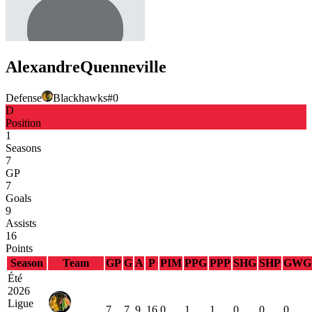
Alexandre
Quenneville
Defense
Blackhawks
#
0
D
Position
1
Seasons
7
GP
7
Goals
9
Assists
16
Points
Season
Team
GP
G
A
P
PIM
PPG
PPP
SHG
SHP
GWG
Été
2026
Ligue
7
7
9
16
0
1
1
0
0
0