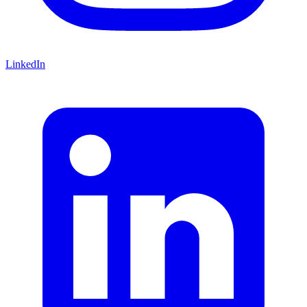
LinkedIn