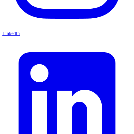
LinkedIn