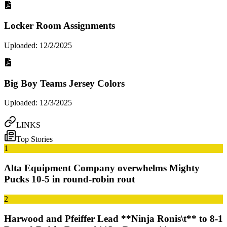
Locker Room Assignments
Uploaded: 12/2/2025
Big Boy Teams Jersey Colors
Uploaded: 12/3/2025
LINKS
Top Stories
1
Alta Equipment Company overwhelms Mighty
Pucks 10-5 in round-robin rout
2
Harwood and Pfeiffer Lead **Ninja Ronis\t** to 8-1