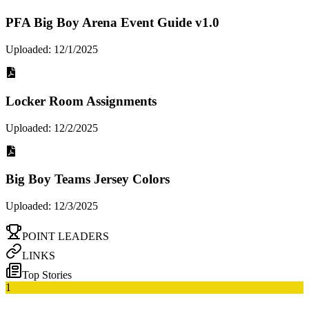
PFA Big Boy Arena Event Guide v1.0
Uploaded: 12/1/2025
Locker Room Assignments
Uploaded: 12/2/2025
Big Boy Teams Jersey Colors
Uploaded: 12/3/2025
POINT LEADERS
LINKS
Top Stories
1