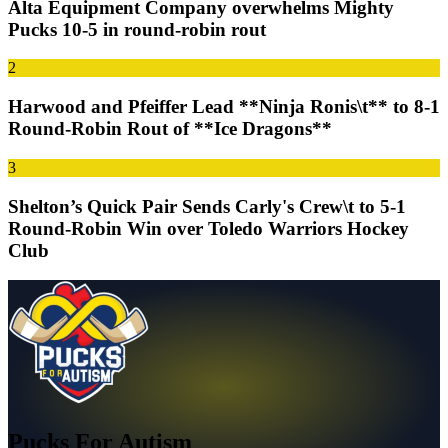
Alta Equipment Company overwhelms Mighty
Pucks 10-5 in round-robin rout
2
Harwood and Pfeiffer Lead **Ninja Ronis\t** to 8-1
Round-Robin Rout of **Ice Dragons**
3
Shelton’s Quick Pair Sends Carly's Crew\t to 5-1
Round-Robin Win over Toledo Warriors Hockey
Club
Pucks For Autism