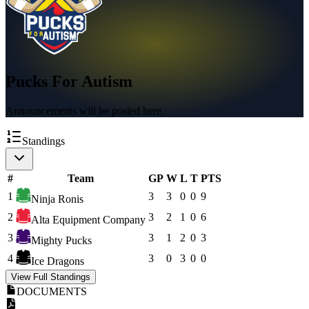
Pucks For Autism
Announcements will be posted here.
Standings
#
Team
GP
W
L
T
PTS
1
3
3
0
0
9
Ninja Ronis
2
3
2
1
0
6
Alta Equipment Company
3
3
1
2
0
3
Mighty Pucks
4
3
0
3
0
0
Ice Dragons
View Full Standings
DOCUMENTS