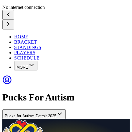
No internet connection
HOME
BRACKET
STANDINGS
PLAYERS
SCHEDULE
MORE
Pucks For Autism
Pucks for Autism Detroit 2025