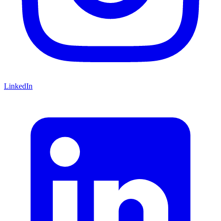
LinkedIn