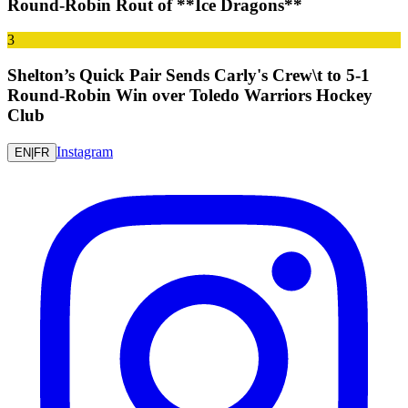
Round-Robin Rout of **Ice Dragons**
3
Shelton’s Quick Pair Sends Carly's Crew\t to 5-1
Round-Robin Win over Toledo Warriors Hockey
Club
Instagram
EN
|
FR