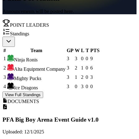
Announcements will be posted here.
POINT LEADERS
Standings
#
Team
GP
W
L
T
PTS
1
3
3
0
0
9
Ninja Ronis
2
3
2
1
0
6
Alta Equipment Company
3
3
1
2
0
3
Mighty Pucks
4
3
0
3
0
0
Ice Dragons
View Full Standings
DOCUMENTS
PFA Big Boy Arena Event Guide v1.0
Uploaded: 12/1/2025