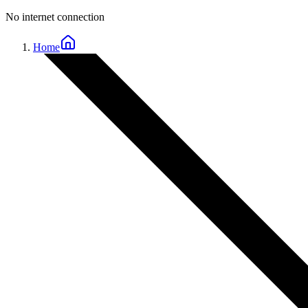
No internet connection
Home