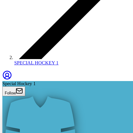
SPECIAL HOCKEY 1
Special Hockey 1
Follow