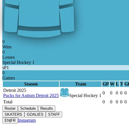
0
Wins
0
Losses
Special Hockey 1
sP1
0
Games
Season
Team
GP
W
L
T
G
Detroit 2025
0
0
0
0
0
Pucks for Autism Detroit 2025
Special Hockey 1
Total
0
0
0
0
0
Roster
Schedule
Results
SKATERS
GOALIES
STAFF
Instagram
EN
|
FR