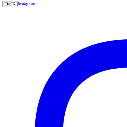
Instagram
EN
|
FR