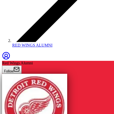
RED WINGS ALUMNI
Red Wings Alumni
Follow