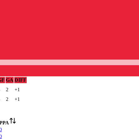
GF
GA
DIFF
3
2
+1
3
2
+1
PPA
0
0