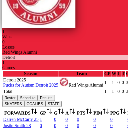
1
Wins
0
Losses
Red Wings Alumni
Detroit
1
Games
Season
Team
GP
W
L
T
Detroit 2025
1
1
0
0
Pucks for Autism Detroit 2025
Red Wings Alumni
Total
1
1
0
0
Roster
Schedule
Results
SKATERS
GOALIES
STAFF
FORWARDS
GP
G
A
PTS
PIM
PPG
Darren
McCarty
25
1
0
0
0
0
0
Justin
Smith
28
0
0
0
0
0
0