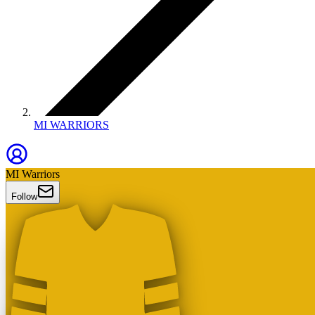
MI WARRIORS
MI Warriors
Follow