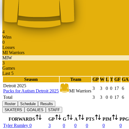
4
Wins
0
Losses
MI Warriors
MIW
3
Games
Last 5
Season
Team
GP
W
L
T
GF
GA
Detroit 2025
3
3
0
0
17
6
Pucks for Autism Detroit 2025
MI Warriors
Total
3
3
0
0
17
6
Roster
Schedule
Results
SKATERS
GOALIES
STAFF
FORWARDS
GP
G
A
PTS
PIM
PPG
Tyler
Rumley
0
3
0
0
0
0
0