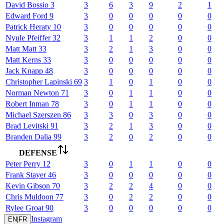
David
Bossio
3
3
6
3
9
2
1
Edward
Ford
9
3
0
0
0
0
0
Patrick
Heraty
10
3
0
0
0
0
0
Nyule
Pfeiffer
32
3
1
1
2
0
0
Matt
Matt
33
3
2
1
3
0
0
Matt
Kerns
33
3
0
0
0
0
0
Jack
Knapp
48
3
0
0
0
0
0
Christopher
Lapinski
69
3
1
0
1
0
0
Norman
Newton
71
3
0
1
1
0
0
Robert
Inman
78
3
0
1
1
0
0
Michael
Szerszen
86
3
3
0
3
0
0
Brad
Levitski
91
3
2
1
3
0
0
Branden
Dalia
99
3
2
0
2
0
0
DEFENSE
Peter
Perry
12
3
0
1
1
0
0
Frank
Stayer
46
3
0
0
0
0
0
Kevin
Gibson
70
3
2
2
4
0
0
Chris
Muldoon
77
3
0
2
2
0
0
Rylee
Groat
90
3
0
0
0
0
0
Instagram
EN
|
FR