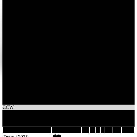
1
Wins
4
Losses
Carly's Crew
CCW
3
Games
Last 5
Season
Team
GP
W
L
T
GF
GA
DIFF
Detroit 2025