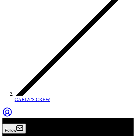
CARLY'S CREW
Carly's Crew
Follow