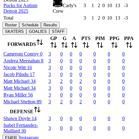
Pucks for Autism
Carly's
3
1
2
0
10
13
-3
Detroit 2025
Crew
Total
3
1
2
0
10
13
-3
Roster
Schedule
Results
SKATERS
GOALIES
STAFF
GP
G
A
PTS
PIM
PPG
PPA
FORWARDS
Camerom
Conroy
0
3
0
0
0
0
0
0
Andrea
Meenahan
8
3
0
0
0
0
0
0
Nicole
Witt
16
3
0
0
0
0
0
0
Jacob
Piludu
17
3
0
0
0
0
0
0
Matt
Michael
34
3
2
0
2
0
0
0
Matt
Michael
34
3
0
0
0
0
0
0
Ryan
Miller
56
3
0
0
0
0
0
0
Michael
Shelton
89
3
2
0
2
0
0
0
DEFENSE
Shawn
Doyle
14
3
0
0
0
0
0
0
Isabel
Fernandez-
3
0
0
0
0
0
0
Maillard
30
Instagram
EN
|
FR