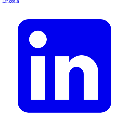
LinkedIn