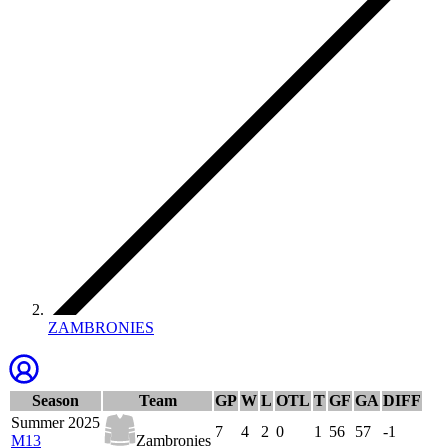
ZAMBRONIES
Season
Team
GP
W
L
OTL
T
GF
GA
DIFF
Summer 2025
7
4
2
0
1
56
57
-1
M13
Zambronies