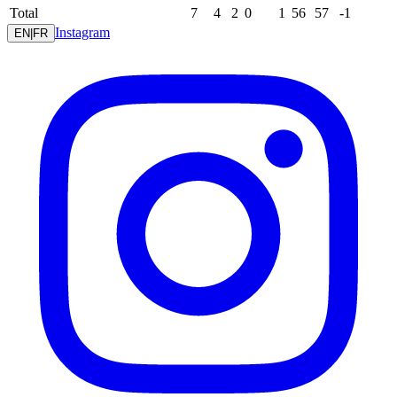
Total
7
4
2
0
1
56
57
-1
Instagram
EN
|
FR