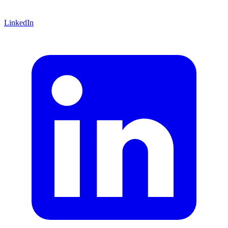
LinkedIn