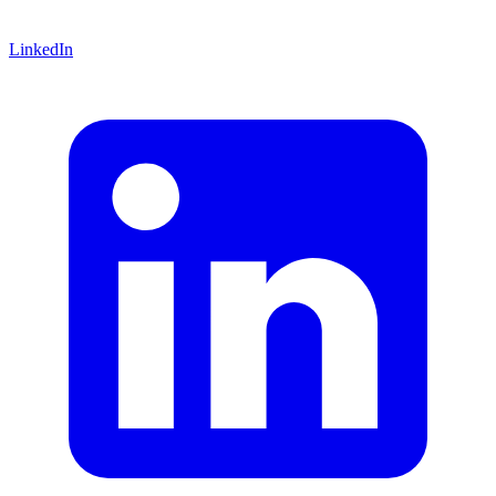
LinkedIn