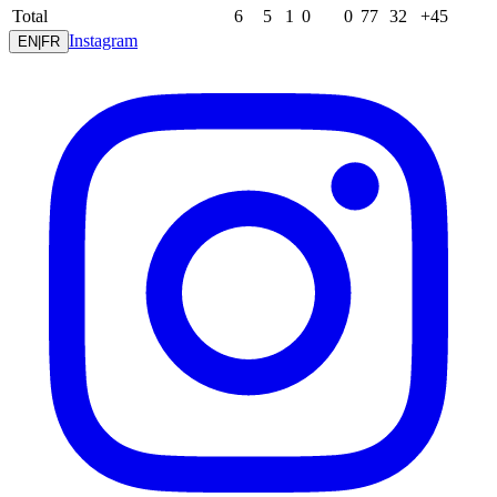
Total
6
5
1
0
0
77
32
+45
Instagram
EN
|
FR