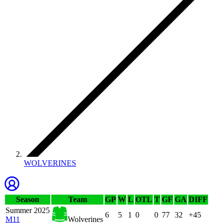
WOLVERINES
Season
Team
GP
W
L
OTL
T
GF
GA
DIFF
Summer 2025
6
5
1
0
0
77
32
+45
M11
Wolverines