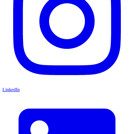
LinkedIn