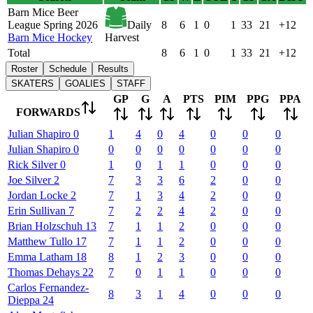
Barn Mice Beer
League Spring 2026
Daily
8
6
1
0
1
33
21
+12
Barn Mice Hockey
Harvest
Total
8
6
1
0
1
33
21
+12
Roster
Schedule
Results
SKATERS
GOALIES
STAFF
GP
G
A
PTS
PIM
PPG
PPA
FORWARDS
Julian
Shapiro
0
1
4
0
4
0
0
0
Julian
Shapiro
0
0
0
0
0
0
0
0
Rick
Silver
0
1
0
1
1
0
0
0
Joe
Silver
2
7
3
3
6
2
0
0
Jordan
Locke
2
7
1
3
4
2
0
0
Erin
Sullivan
7
7
2
2
4
2
0
0
Brian
Holzschuh
13
7
1
1
2
0
0
0
Matthew
Tullo
17
7
1
1
2
0
0
0
Emma
Latham
18
8
1
2
3
0
0
0
Thomas
Dehays
22
7
0
1
1
0
0
0
Carlos
Fernandez-
8
3
1
4
0
0
0
Dieppa
24