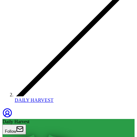
DAILY HARVEST
Daily Harvest
Follow