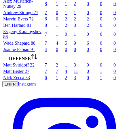
Alex
Mustafich-
8
1
1
2
0
0
0
Nutley
29
Andrew
Siringo
71
7
0
1
1
0
0
0
Marvin
Evers
72
6
0
2
2
2
0
0
Ben
Hartard
81
8
1
2
3
2
0
0
Evgeny
Karamyshev
7
1
0
1
0
0
0
86
Wade
Shepard
88
7
4
5
9
6
0
0
Joanne
Fabian
91
4
0
0
0
0
0
0
DEFENSE
Matt
Sviridoff
22
7
2
1
3
0
0
0
Matt
Beder
27
7
7
4
11
0
1
0
Nick
Zecca
33
6
1
2
3
0
1
0
Instagram
EN
|
FR