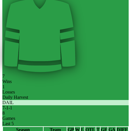
7
Wins
1
Losses
Daily Harvest
DAIL
7
-
1
-
1
8
Games
Last 5
Season
Team
GP
W
L
OTL
T
GF
GA
DIFF