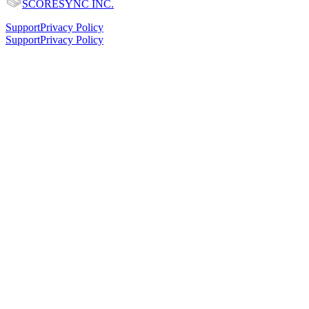
SCORESYNC INC.
Support
Privacy Policy
Support
Privacy Policy