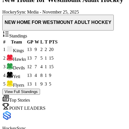
HockeySync Media
-
November 25, 2025
NEW HOME FOR WESTMOUNT ADULT HOCKEY
Standings
#
Team
GP
W
L
T
PTS
1
13
9
2
2
20
Kings
2
13
7
5
1
15
Hawks
3
12
7
4
1
15
Devils
4
13
4
8
1
9
Yeti
5
13
1
9
3
5
Flyers
View Full Standings
Top Stories
POINT LEADERS
HockeySync