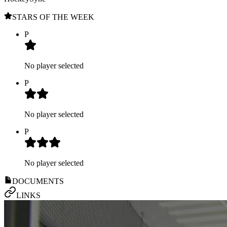
STARS OF THE WEEK
P
No player selected
P
No player selected
P
No player selected
DOCUMENTS
LINKS