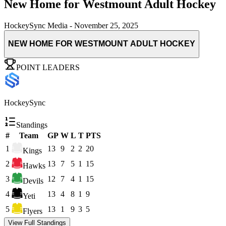
New Home for Westmount Adult Hockey
HockeySync Media
-
November 25, 2025
NEW HOME FOR WESTMOUNT ADULT HOCKEY
POINT LEADERS
HockeySync
Standings
#
Team
GP
W
L
T
PTS
1
13
9
2
2
20
Kings
2
13
7
5
1
15
Hawks
3
12
7
4
1
15
Devils
4
13
4
8
1
9
Yeti
5
13
1
9
3
5
Flyers
View Full Standings