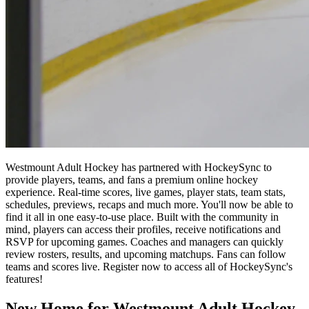
Westmount Adult Hockey has partnered with HockeySync to
provide players, teams, and fans a premium online hockey
experience. Real-time scores, live games, player stats, team stats,
schedules, previews, recaps and much more. You'll now be able to
find it all in one easy-to-use place. Built with the community in
mind, players can access their profiles, receive notifications and
RSVP for upcoming games. Coaches and managers can quickly
review rosters, results, and upcoming matchups. Fans can follow
teams and scores live. Register now to access all of HockeySync's
features!
New Home for Westmount Adult Hockey