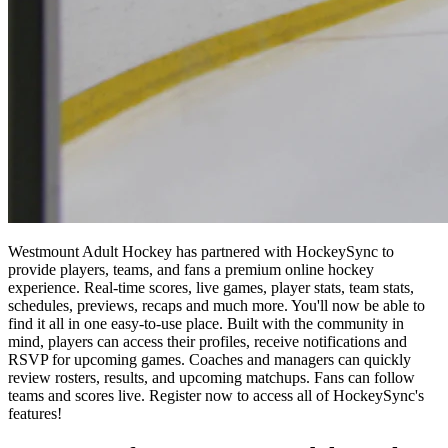
Westmount Adult Hockey has partnered with HockeySync to
provide players, teams, and fans a premium online hockey
experience. Real-time scores, live games, player stats, team stats,
schedules, previews, recaps and much more. You'll now be able to
find it all in one easy-to-use place. Built with the community in
mind, players can access their profiles, receive notifications and
RSVP for upcoming games. Coaches and managers can quickly
review rosters, results, and upcoming matchups. Fans can follow
teams and scores live. Register now to access all of HockeySync's
features!