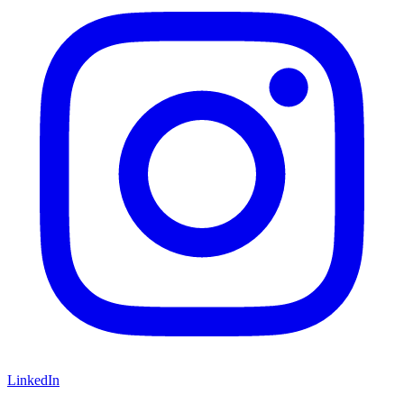
LinkedIn