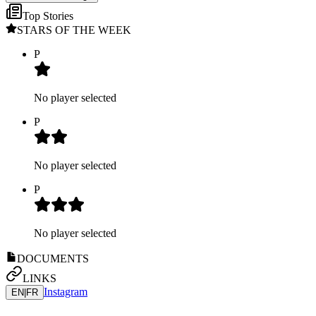
Top Stories
STARS OF THE WEEK
P
No player selected
P
No player selected
P
No player selected
DOCUMENTS
LINKS
Instagram
EN
|
FR