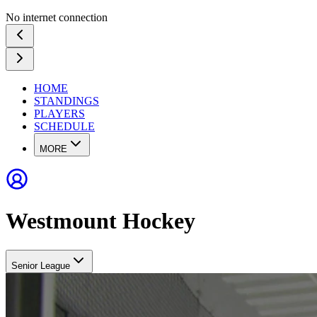
No internet connection
HOME
STANDINGS
PLAYERS
SCHEDULE
MORE
Westmount Hockey
Senior League