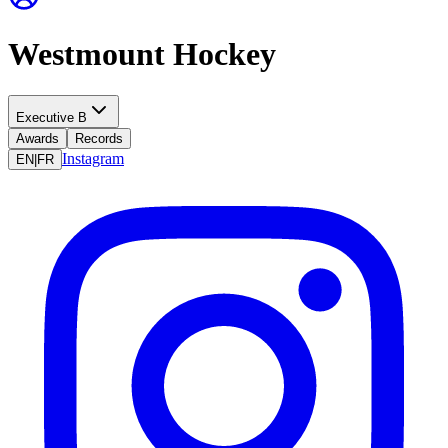
Westmount Hockey
Executive B
Awards
Records
Instagram
EN
|
FR