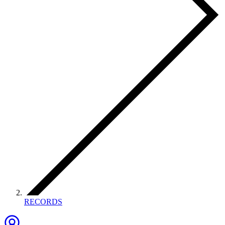
RECORDS