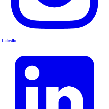
LinkedIn