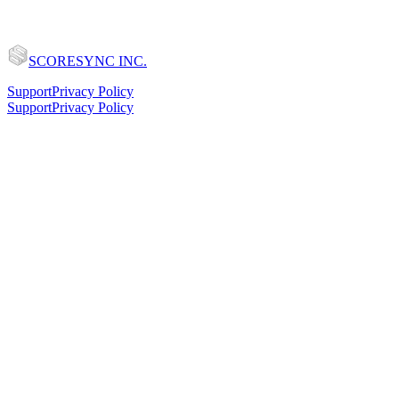
SCORESYNC INC.
Support
Privacy Policy
Support
Privacy Policy