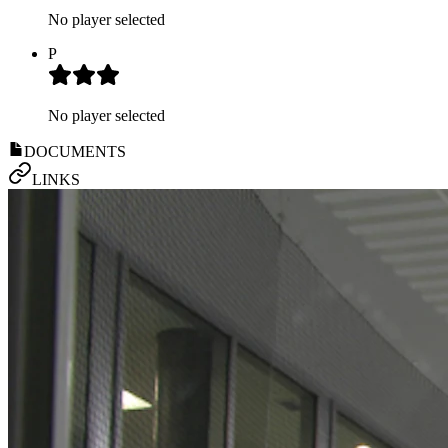
No player selected
P
No player selected
DOCUMENTS
LINKS