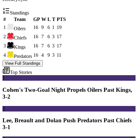
Standings
#
Team
GP
W
L
T
PTS
1
16
9
6
1
19
Oilers
2
16
7
6
3
17
Chiefs
3
16
7
6
3
17
Kings
4
16
4
9
3
11
Predators
View Full Standings
Top Stories
1
Cohen's Two-Goal Night Propels Oilers Past Kings,
3-2
2
Lee, Breault and Dolan Push Predators Past Chiefs
3-1