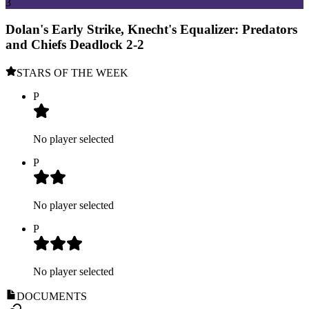
3
Dolan's Early Strike, Knecht's Equalizer: Predators
and Chiefs Deadlock 2-2
STARS OF THE WEEK
P
No player selected
P
No player selected
P
No player selected
DOCUMENTS