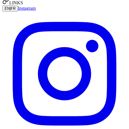
LINKS
Instagram
EN
|
FR