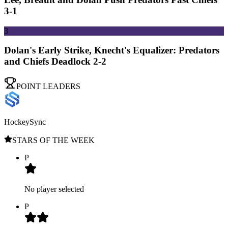
3-1
3
Dolan's Early Strike, Knecht's Equalizer: Predators
and Chiefs Deadlock 2-2
POINT LEADERS
HockeySync
STARS OF THE WEEK
P
No player selected
P