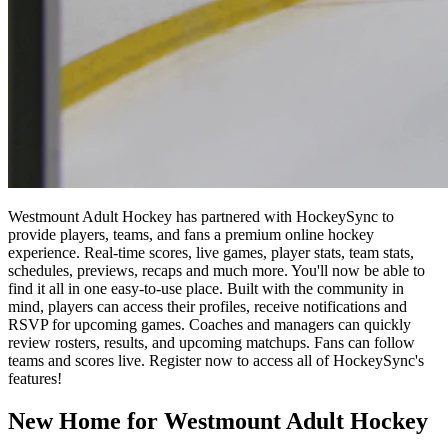
Westmount Adult Hockey has partnered with HockeySync to
provide players, teams, and fans a premium online hockey
experience. Real-time scores, live games, player stats, team stats,
schedules, previews, recaps and much more. You'll now be able to
find it all in one easy-to-use place. Built with the community in
mind, players can access their profiles, receive notifications and
RSVP for upcoming games. Coaches and managers can quickly
review rosters, results, and upcoming matchups. Fans can follow
teams and scores live. Register now to access all of HockeySync's
features!
New Home for Westmount Adult Hockey