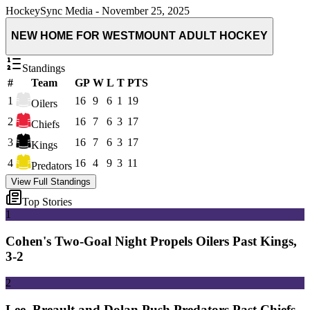
HockeySync Media
-
November 25, 2025
NEW HOME FOR WESTMOUNT ADULT HOCKEY
Standings
#
Team
GP
W
L
T
PTS
1
16
9
6
1
19
Oilers
2
16
7
6
3
17
Chiefs
3
16
7
6
3
17
Kings
4
16
4
9
3
11
Predators
View Full Standings
Top Stories
1
Cohen's Two-Goal Night Propels Oilers Past Kings,
3-2
2
Lee, Breault and Dolan Push Predators Past Chiefs