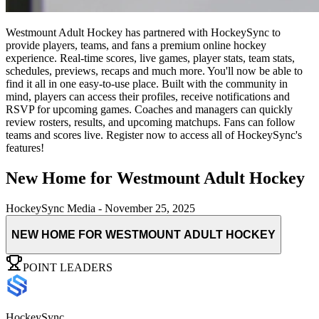
Westmount Adult Hockey has partnered with HockeySync to
provide players, teams, and fans a premium online hockey
experience. Real-time scores, live games, player stats, team stats,
schedules, previews, recaps and much more. You'll now be able to
find it all in one easy-to-use place. Built with the community in
mind, players can access their profiles, receive notifications and
RSVP for upcoming games. Coaches and managers can quickly
review rosters, results, and upcoming matchups. Fans can follow
teams and scores live. Register now to access all of HockeySync's
features!
New Home for Westmount Adult Hockey
HockeySync Media
-
November 25, 2025
NEW HOME FOR WESTMOUNT ADULT HOCKEY
POINT LEADERS
HockeySync