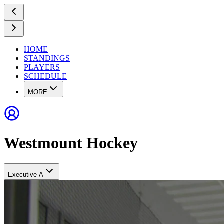
HOME
STANDINGS
PLAYERS
SCHEDULE
MORE
Westmount Hockey
Executive A