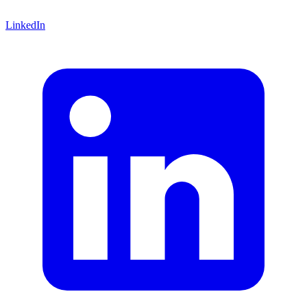
LinkedIn