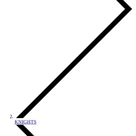
KNIGHTS