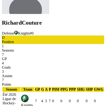
Richard
Couture
Defense
Knights
#
0
D
Position
1
Seasons
7
GP
4
Goals
3
Assists
7
Points
Season
Team
GP
G
A
P
PIM
PPG
PPP
SHG
SHP
GWG
Été 2026
Ligue de
7
4
3
7
0
0
0
0
0
0
Hockey-
Knights