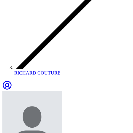
RICHARD COUTURE