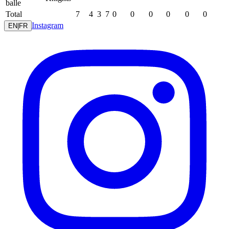
balle
Total
7
4
3
7
0
0
0
0
0
0
Instagram
EN
|
FR