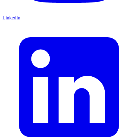
LinkedIn