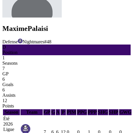
Maxime
Palaisi
Defense
Nightmares
#
48
D
Position
1
Seasons
7
GP
6
Goals
6
Assists
12
Points
Season
Team
GP
G
A
P
PIM
PPG
PPP
SHG
SHP
GWG
Été
2026
Ligue
7
6
6
12
0
0
1
0
0
0