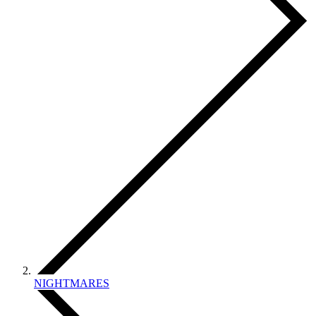
NIGHTMARES