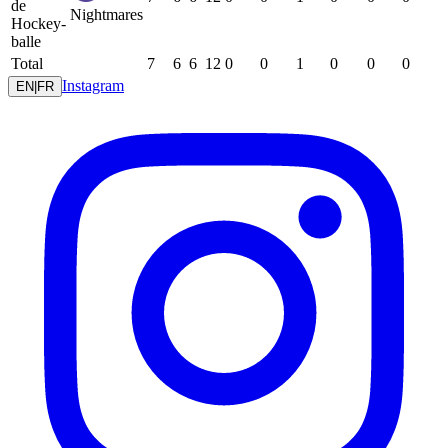
de
Nightmares
Hockey-
balle
Total
7
6
6
12
0
0
1
0
0
0
Instagram
EN
|
FR