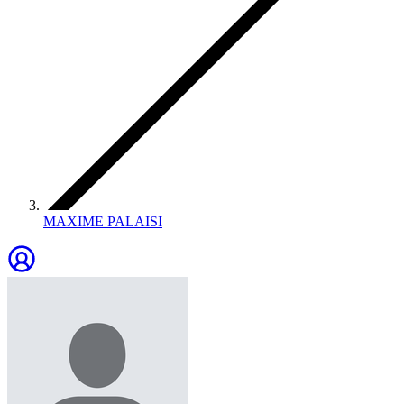
MAXIME PALAISI