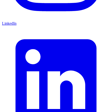
LinkedIn