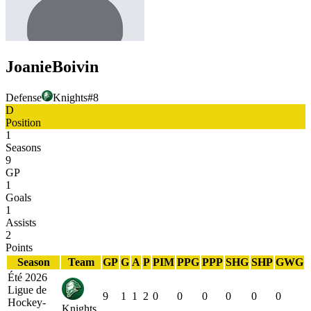
Joanie
Boivin
Defense
Knights
#
8
D
Position
1
Seasons
9
GP
1
Goals
1
Assists
2
Points
Season
Team
GP
G
A
P
PIM
PPG
PPP
SHG
SHP
GWG
Été 2026
Ligue de
9
1
1
2
0
0
0
0
0
0
Hockey-
Knights