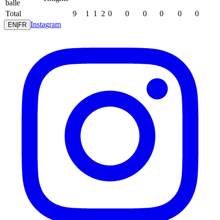
balle
Total
9
1
1
2
0
0
0
0
0
0
Instagram
EN
|
FR