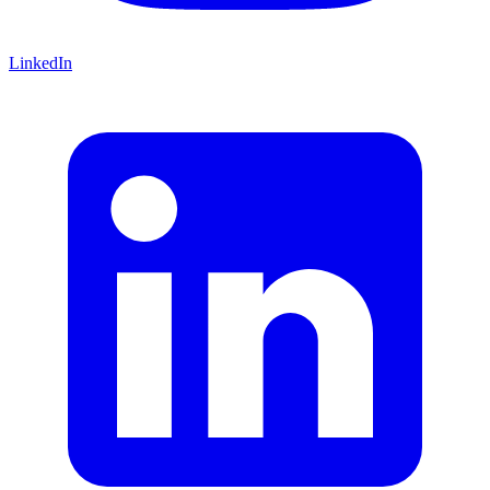
LinkedIn