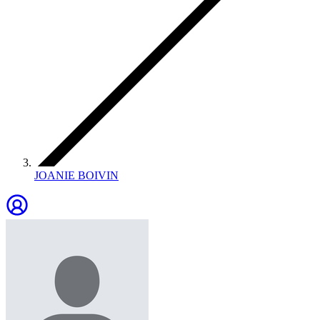
JOANIE BOIVIN