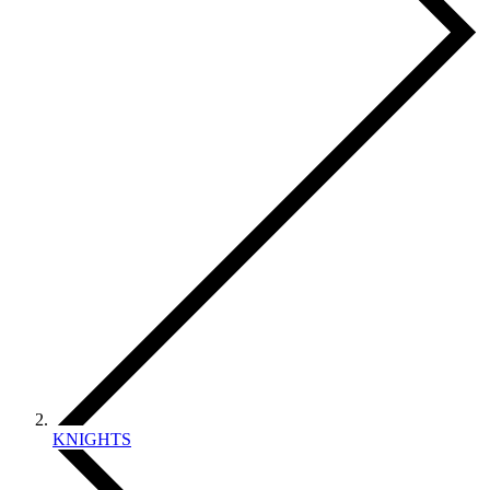
KNIGHTS