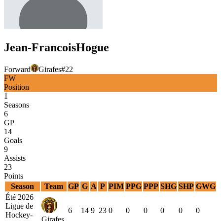
Jean-Francois
Hogue
Forward
Girafes
#
22
FW
Position
1
Seasons
6
GP
14
Goals
9
Assists
23
Points
Season
Team
GP
G
A
P
PIM
PPG
PPP
SHG
SHP
GWG
Été 2026
Ligue de
6
14
9
23
0
0
0
0
0
0
Hockey-
Girafes