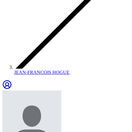
JEAN-FRANCOIS HOGUE