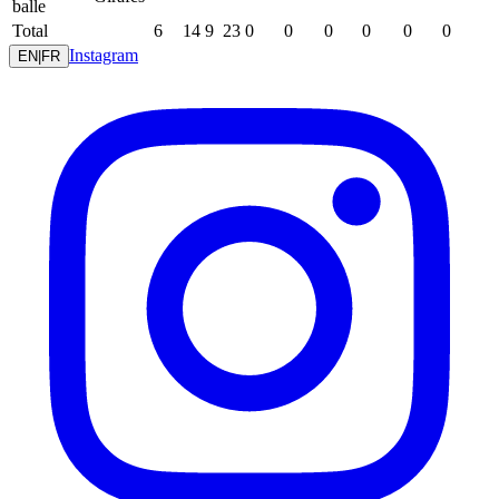
balle
Total
6
14
9
23
0
0
0
0
0
0
Instagram
EN
|
FR