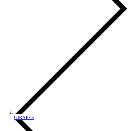
GIRAFES