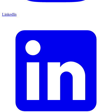
LinkedIn