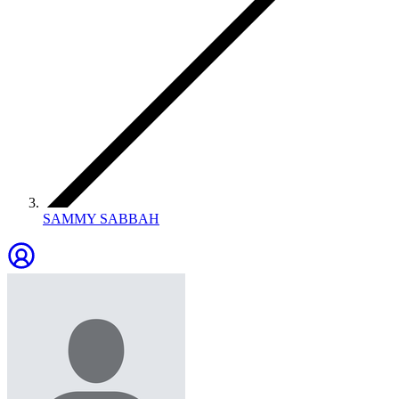
SAMMY SABBAH