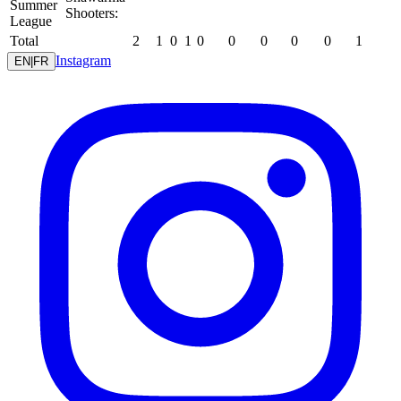
Summer
Shooters:
League
Total
2
1
0
1
0
0
0
0
0
1
Instagram
EN
|
FR