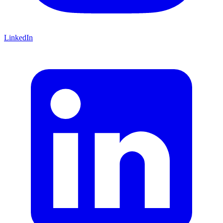
LinkedIn