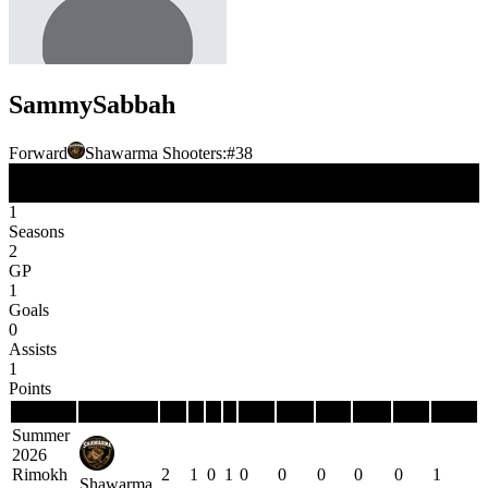
Sammy
Sabbah
Forward
Shawarma Shooters:
#
38
FW
Position
1
Seasons
2
GP
1
Goals
0
Assists
1
Points
Season
Team
GP
G
A
P
PIM
PPG
PPP
SHG
SHP
GWG
Summer
2026
Rimokh
2
1
0
1
0
0
0
0
0
1
Shawarma