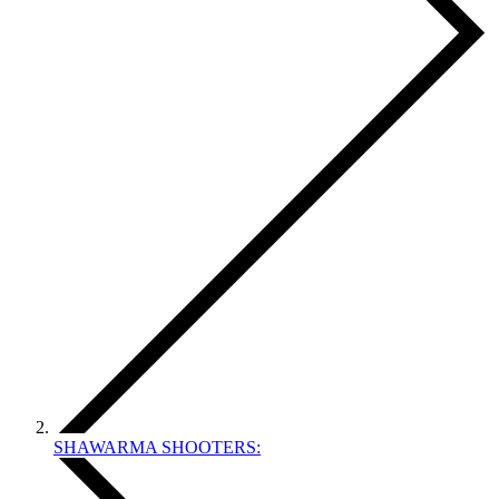
SHAWARMA SHOOTERS: