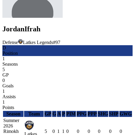
Jordan
Ifrah
Defense
Latkes Legends
#
97
D
Position
1
Seasons
5
GP
0
Goals
1
Assists
1
Points
Season
Team
GP
G
A
P
PIM
PPG
PPP
SHG
SHP
GWG
Summer
2026
Rimokh
5
0
1
1
0
0
0
0
0
0
Latkes