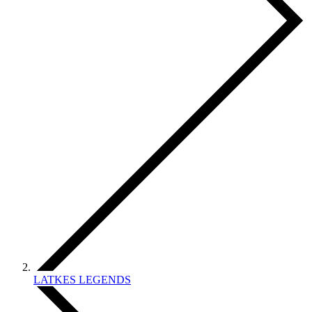
LATKES LEGENDS