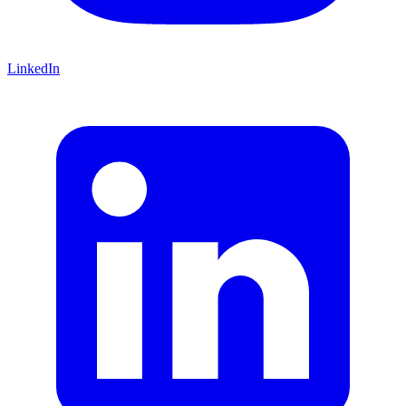
LinkedIn