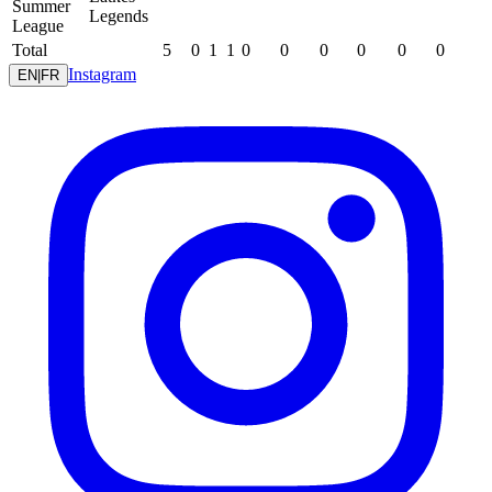
Summer
Legends
League
Total
5
0
1
1
0
0
0
0
0
0
Instagram
EN
|
FR