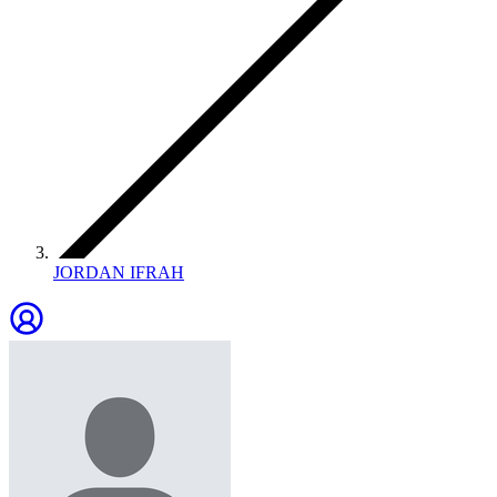
JORDAN IFRAH