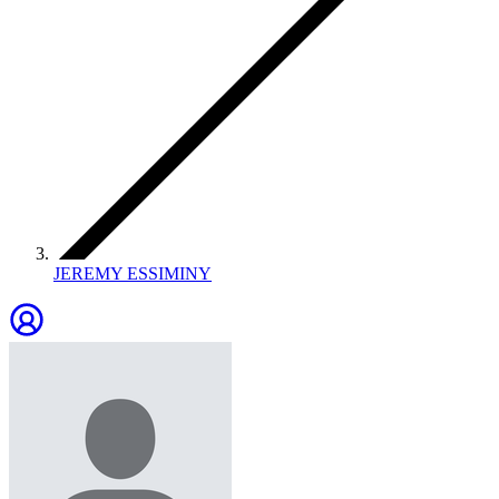
JEREMY ESSIMINY