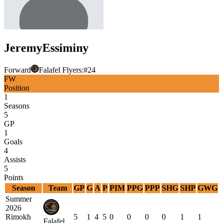
Jeremy
Essiminy
Forward
Falafel Flyers:
#
24
FW
Position
1
Seasons
5
GP
1
Goals
4
Assists
5
Points
Season
Team
GP
G
A
P
PIM
PPG
PPP
SHG
SHP
GWG
Summer
2026
Rimokh
5
1
4
5
0
0
0
0
1
1
Falafel