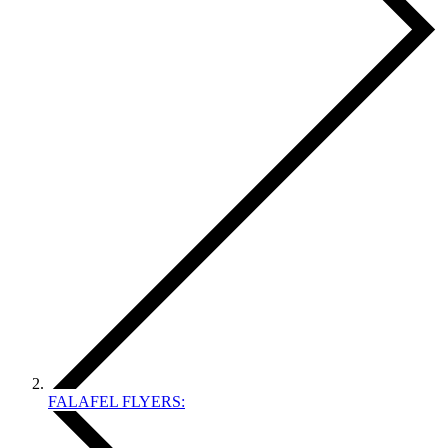
FALAFEL FLYERS: