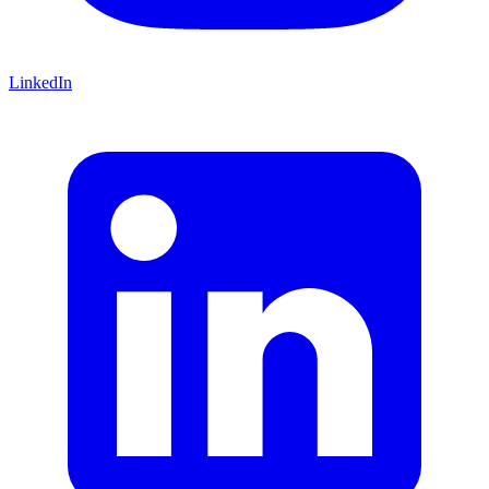
LinkedIn