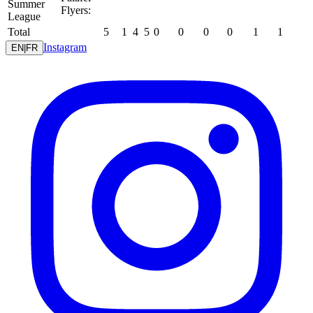
Summer
Flyers:
League
Total
5
1
4
5
0
0
0
0
1
1
Instagram
EN
|
FR