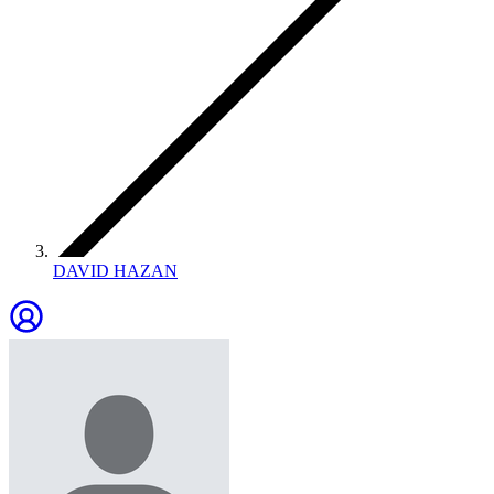
DAVID HAZAN