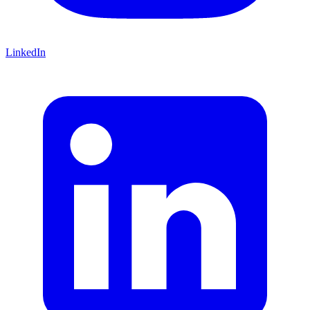
LinkedIn