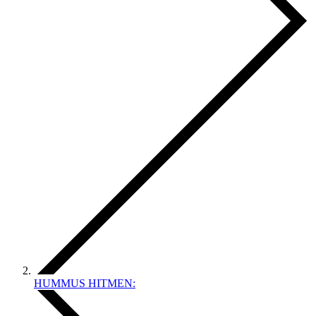
HUMMUS HITMEN: