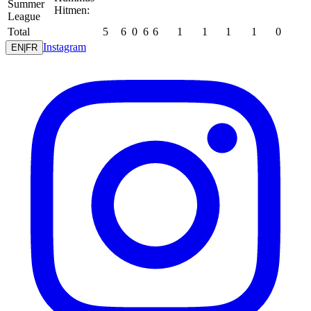
Summer
Hitmen:
League
Total
5
6
0
6
6
1
1
1
1
0
Instagram
EN
|
FR