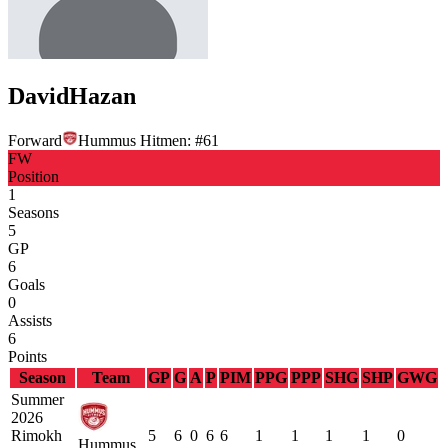
David
Hazan
Forward
Hummus Hitmen:
#
61
FW
Position
1
Seasons
5
GP
6
Goals
0
Assists
6
Points
Season
Team
GP
G
A
P
PIM
PPG
PPP
SHG
SHP
GWG
Summer
2026
Rimokh
5
6
0
6
6
1
1
1
1
0
Hummus