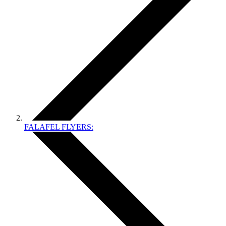
FALAFEL FLYERS: