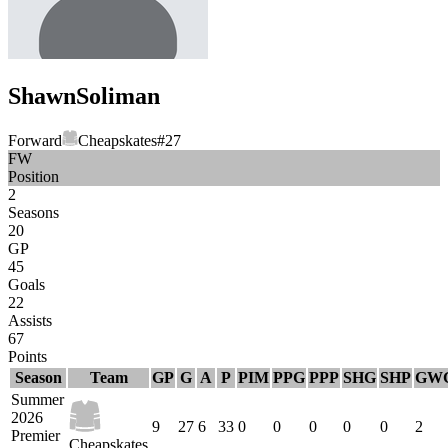
Shawn
Soliman
Forward
Cheapskates
#
27
FW
Position
2
Seasons
20
GP
45
Goals
22
Assists
67
Points
Season
Team
GP
G
A
P
PIM
PPG
PPP
SHG
SHP
GW
Summer
2026
9
27
6
33
0
0
0
0
0
2
Premier
Cheapskates