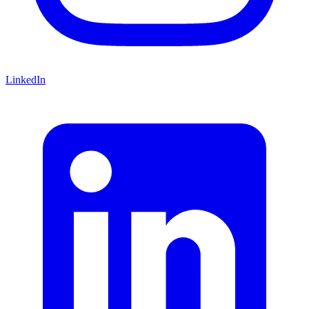
LinkedIn