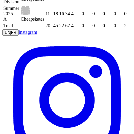
Division
Summer
2025
11
18
16
34
4
0
0
0
0
0
A
Cheapskates
Total
20
45
22
67
4
0
0
0
0
2
Instagram
EN
|
FR