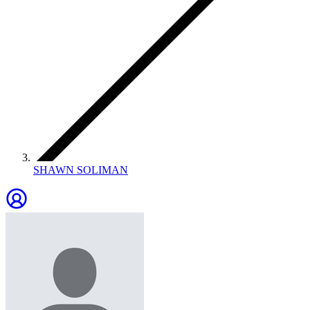
SHAWN SOLIMAN