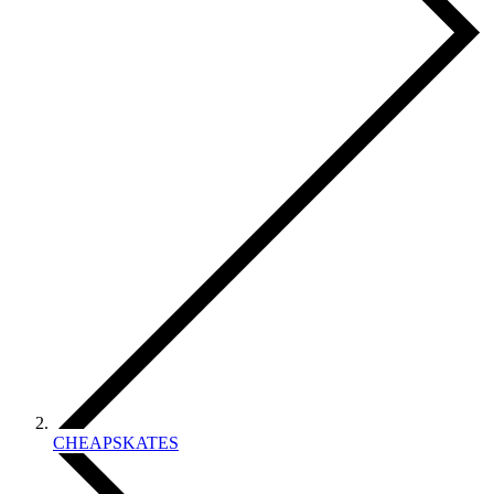
CHEAPSKATES