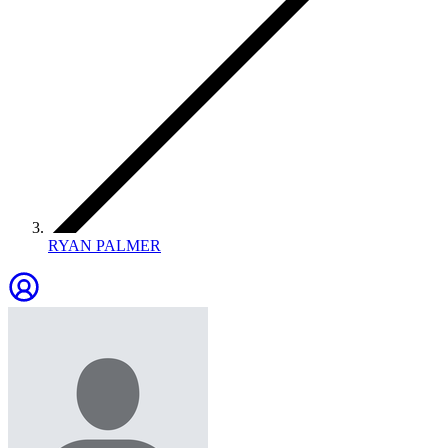
RYAN PALMER