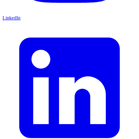
LinkedIn