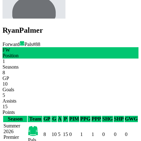
Ryan
Palmer
Forward
Pals
#
88
FW
Position
1
Seasons
8
GP
10
Goals
5
Assists
15
Points
Season
Team
GP
G
A
P
PIM
PPG
PPP
SHG
SHP
GWG
Summer
2026
8
10
5
15
0
1
1
0
0
0
Premier
Pals