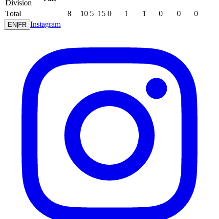
Division
Total
8
10
5
15
0
1
1
0
0
0
Instagram
EN
|
FR