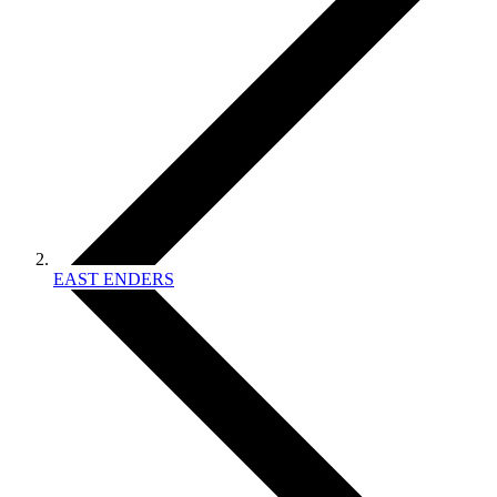
EAST ENDERS