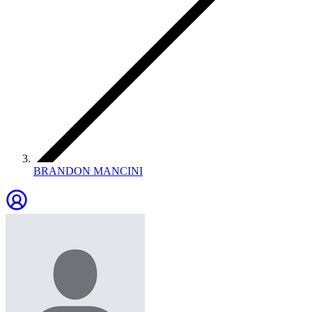
BRANDON MANCINI