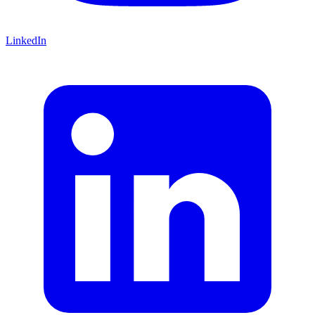
LinkedIn