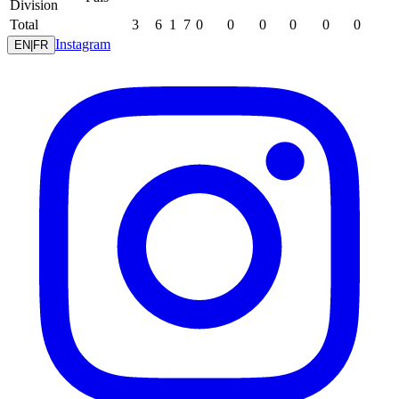
Division
Total
3
6
1
7
0
0
0
0
0
0
Instagram
EN
|
FR