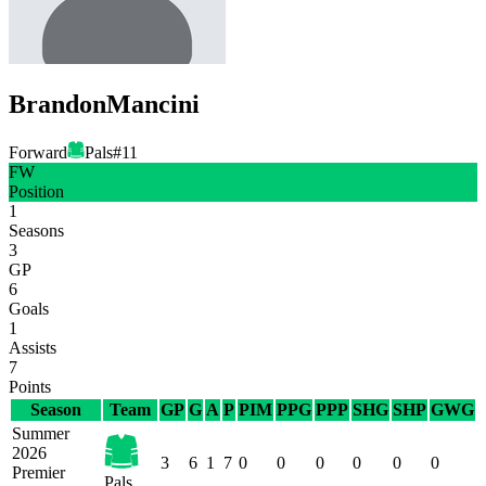
Brandon
Mancini
Forward
Pals
#
11
FW
Position
1
Seasons
3
GP
6
Goals
1
Assists
7
Points
Season
Team
GP
G
A
P
PIM
PPG
PPP
SHG
SHP
GWG
Summer
2026
3
6
1
7
0
0
0
0
0
0
Premier
Pals